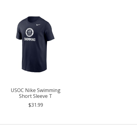
USOC Nike Swimming
Short Sleeve T
$31.99