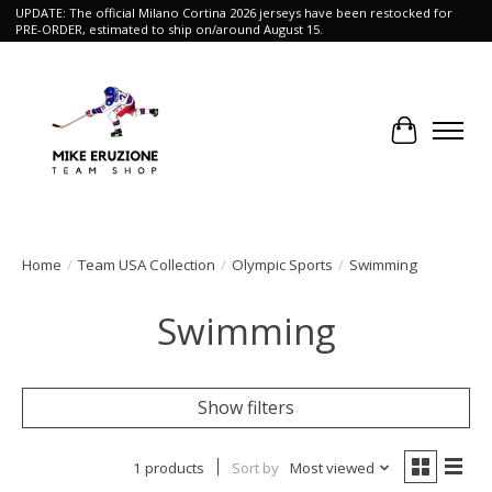
UPDATE: The official Milano Cortina 2026 jerseys have been restocked for
PRE-ORDER, estimated to ship on/around August 15.
Cart
Home
/
Team USA Collection
/
Olympic Sports
/
Swimming
Swimming
Show filters
1 products
Sort by
Most viewed