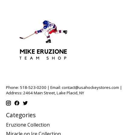
Phone: 518-523-0200 | Email:
contact@usahockeystores.com
|
Address: 2464 Main Street, Lake Placid, NY
Categories
Eruzione Collection
Miracle on Ice Collection