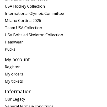
USA Hockey Collection
International Olympic Committee
Milano Cortina 2026
Team USA Collection
USA Bobsled Skeleton Collection
Headwear
Pucks
My account
Register
My orders
My tickets
Information
Our Legacy
General terms & conditions