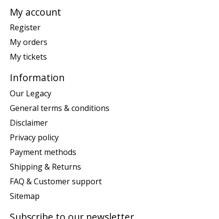
My account
Register
My orders
My tickets
Information
Our Legacy
General terms & conditions
Disclaimer
Privacy policy
Payment methods
Shipping & Returns
FAQ & Customer support
Sitemap
Subscribe to our newsletter