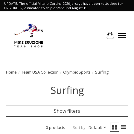
UPDATE: The official Milano Cortina 2026 jerseys have been restocked for
PRE-ORDER, estimated to ship on/around August 15.
Cart
Home
/
Team USA Collection
/
Olympic Sports
/
Surfing
Surfing
Show filters
0 products
Sort by
Default