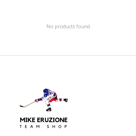
No products found