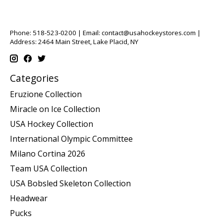
Phone: 518-523-0200 | Email:
contact@usahockeystores.com
|
Address: 2464 Main Street, Lake Placid, NY
Categories
Eruzione Collection
Miracle on Ice Collection
USA Hockey Collection
International Olympic Committee
Milano Cortina 2026
Team USA Collection
USA Bobsled Skeleton Collection
Headwear
Pucks