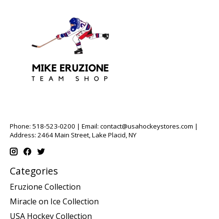
Phone: 518-523-0200 | Email:
contact@usahockeystores.com
|
Address: 2464 Main Street, Lake Placid, NY
Categories
Eruzione Collection
Miracle on Ice Collection
USA Hockey Collection