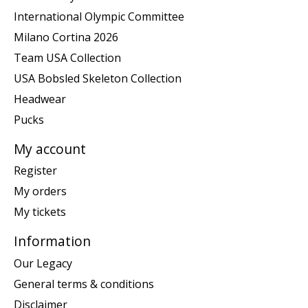
International Olympic Committee
Milano Cortina 2026
Team USA Collection
USA Bobsled Skeleton Collection
Headwear
Pucks
My account
Register
My orders
My tickets
Information
Our Legacy
General terms & conditions
Disclaimer