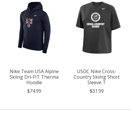
Nike Team USA Alpine
USOC Nike Cross-
Skiing Dri-FIT Therma
Country Skiing Short
Hoodie
Sleeve T
$74.99
$31.99