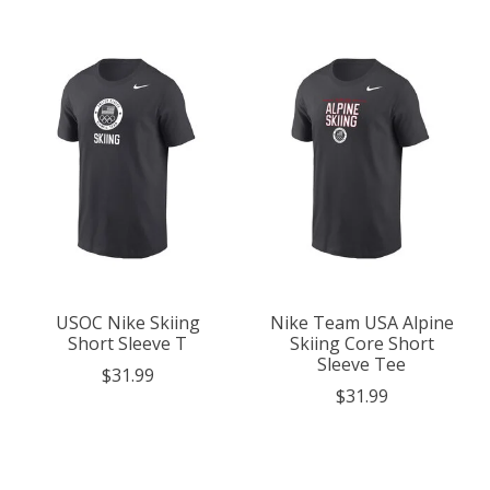
USOC Nike Skiing
Nike Team USA Alpine
Short Sleeve T
Skiing Core Short
Sleeve Tee
$31.99
$31.99