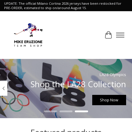
UPDATE: The official Milano Cortina 2026 jerseys have been restocked for
PRE-ORDER, estimated to ship on/around August 15.
Cart
Hero slideshow items
LA28 Olympics
Shop the LA28 Collection
Shop Now