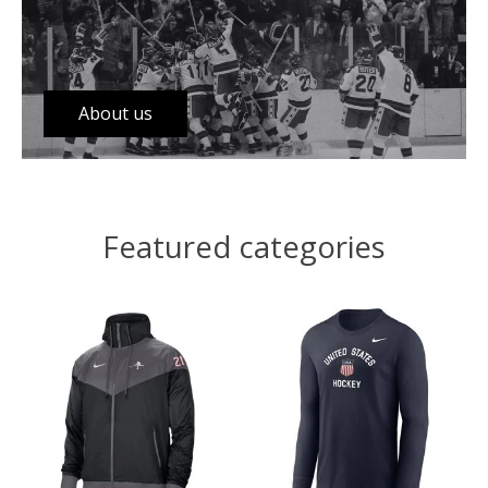
About us
Featured categories