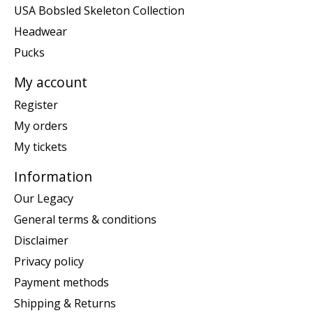
USA Bobsled Skeleton Collection
Headwear
Pucks
My account
Register
My orders
My tickets
Information
Our Legacy
General terms & conditions
Disclaimer
Privacy policy
Payment methods
Shipping & Returns