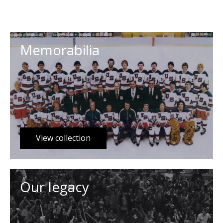
Memorabilia
View collection
Our legacy