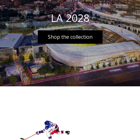
LA 2028
Shop the collection