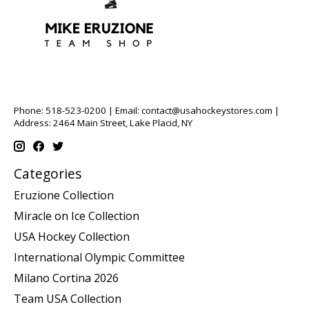
Phone: 518-523-0200 | Email:
contact@usahockeystores.com
|
Address: 2464 Main Street, Lake Placid, NY
Categories
Eruzione Collection
Miracle on Ice Collection
USA Hockey Collection
International Olympic Committee
Milano Cortina 2026
Team USA Collection