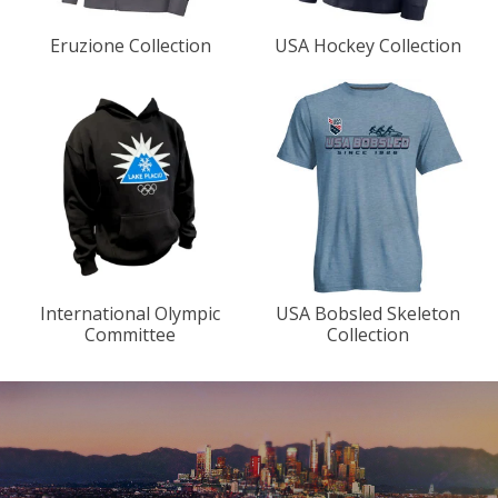
Eruzione Collection
USA Hockey Collection
International Olympic
USA Bobsled Skeleton
Committee
Collection