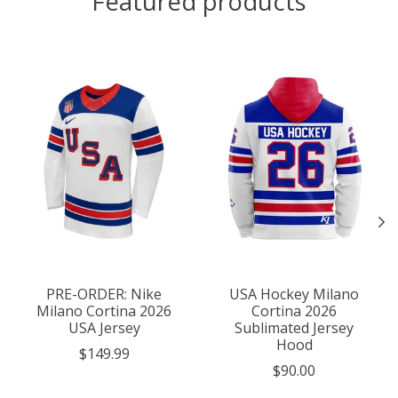
Featured products
Product carousel items
PRE-ORDER: Nike
USA Hockey Milano
Milano Cortina 2026
Cortina 2026
USA Jersey
Sublimated Jersey
Hood
$149.99
$90.00