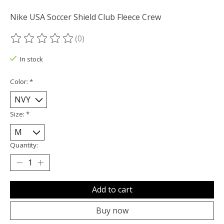
Nike USA Soccer Shield Club Fleece Crew
(0)
The rating of this product is
0
out of 5
In stock
Color:
*
Size:
*
Quantity:
Add to cart
Buy now