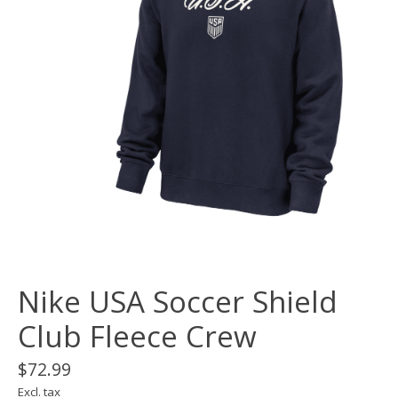
Nike USA Soccer Shield
Club Fleece Crew
$72.99
Excl. tax