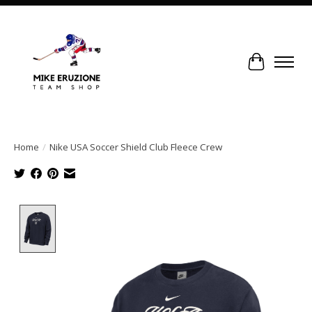
Cart
Home
/
Nike USA Soccer Shield Club Fleece Crew
Product image slideshow Items