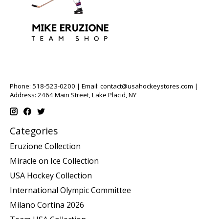
Phone: 518-523-0200 | Email:
contact@usahockeystores.com
|
Address: 2464 Main Street, Lake Placid, NY
Categories
Eruzione Collection
Miracle on Ice Collection
USA Hockey Collection
International Olympic Committee
Milano Cortina 2026