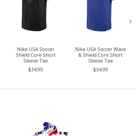
Nike USA Soccer
Nike USA Soccer Wave
Shield Core Short
& Shield Core Short
Sleeve Tee
Sleeve Tee
$34.99
$34.99