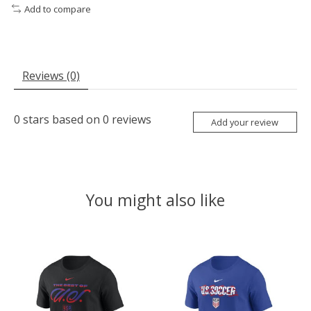
Add to compare
Reviews (0)
0
stars based on
0
reviews
Add your review
You might also like
Product carousel items