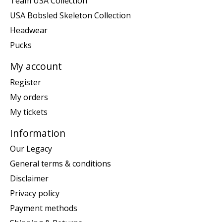
Team USA Collection
USA Bobsled Skeleton Collection
Headwear
Pucks
My account
Register
My orders
My tickets
Information
Our Legacy
General terms & conditions
Disclaimer
Privacy policy
Payment methods