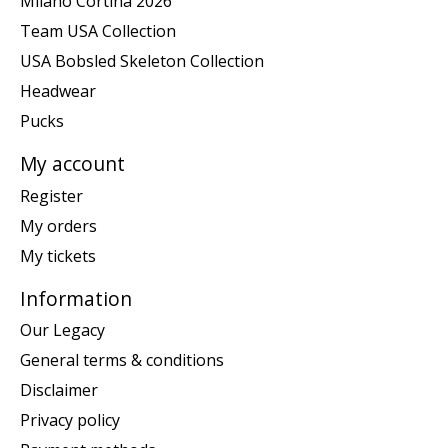
Milano Cortina 2026
Team USA Collection
USA Bobsled Skeleton Collection
Headwear
Pucks
My account
Register
My orders
My tickets
Information
Our Legacy
General terms & conditions
Disclaimer
Privacy policy