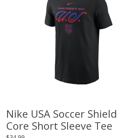
Nike USA Soccer Shield
Core Short Sleeve Tee
$34.99