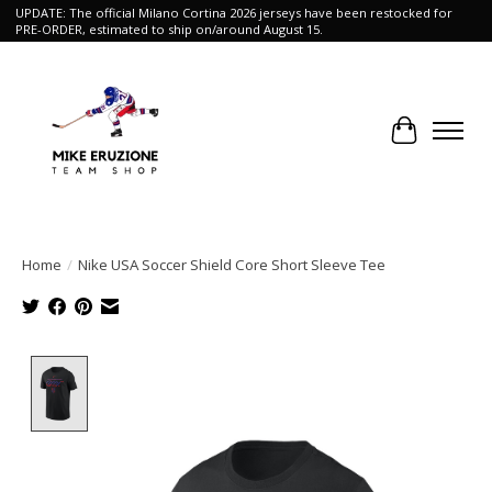
UPDATE: The official Milano Cortina 2026 jerseys have been restocked for
PRE-ORDER, estimated to ship on/around August 15.
Cart
Home
/
Nike USA Soccer Shield Core Short Sleeve Tee
Product image slideshow Items