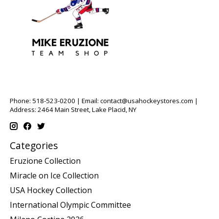
Phone: 518-523-0200 | Email:
contact@usahockeystores.com
|
Address: 2464 Main Street, Lake Placid, NY
Categories
Eruzione Collection
Miracle on Ice Collection
USA Hockey Collection
International Olympic Committee