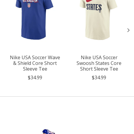
Nike USA Soccer Wave
Nike USA Soccer
& Shield Core Short
Swoosh States Core
Sleeve Tee
Short Sleeve Tee
$34.99
$34.99