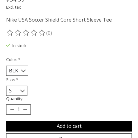
Excl. tax
Nike USA Soccer Shield Core Short Sleeve Tee
(0)
The rating of this product is
0
out of 5
In stock
Color:
*
Size:
*
Quantity:
Add to cart