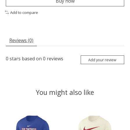
Buy now
Add to compare
Reviews (0)
0
stars based on
0
reviews
Add your review
You might also like
Product carousel items