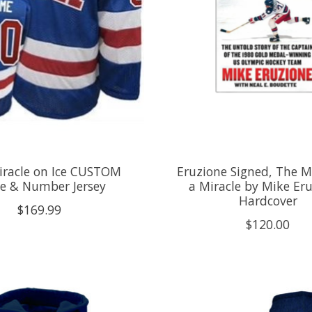
iracle on Ice CUSTOM
Eruzione Signed, The M
 & Number Jersey
a Miracle by Mike Eru
Hardcover
$169.99
$120.00