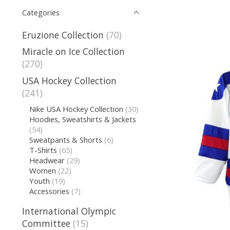
Categories
Eruzione Collection
(70)
Miracle on Ice Collection
(270)
USA Hockey Collection
(241)
Nike USA Hockey Collection
(30)
Hoodies, Sweatshirts & Jackets
(54)
Sweatpants & Shorts
(6)
T-Shirts
(65)
Headwear
(29)
Women
(22)
Youth
(19)
Accessories
(7)
International Olympic
Committee
(15)