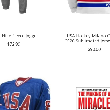
 Nike Fleece Jogger
USA Hockey Milano C
2026 Sublimated Jers
$72.99
$90.00