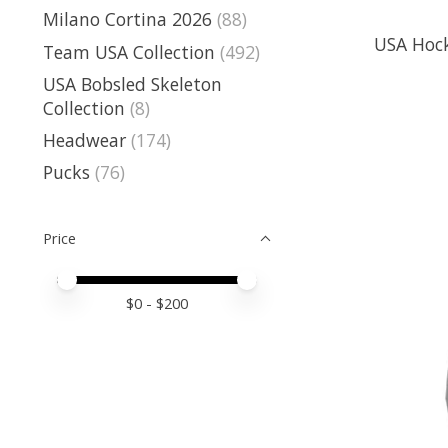
Milano Cortina 2026
(88)
USA Hock
Team USA Collection
(492)
USA Bobsled Skeleton
Collection
(8)
Headwear
(174)
Pucks
(76)
Price
Price minimum value
Price maximum value
$
0
- $
200