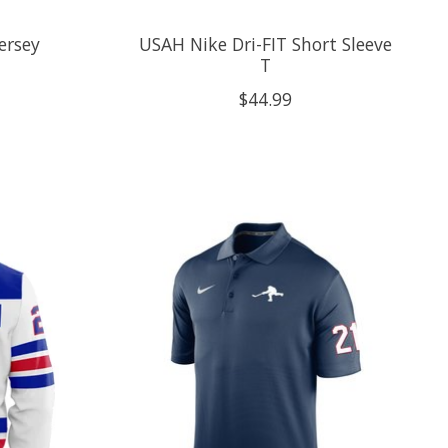
ersey
USAH Nike Dri-FIT Short Sleeve
T
$44.99