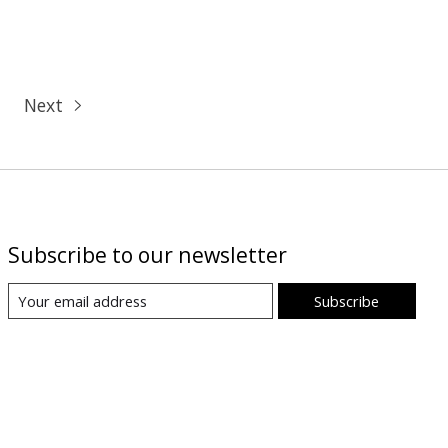
Next
Subscribe to our newsletter
Subscribe