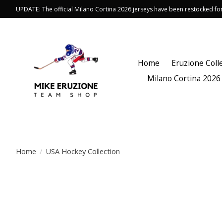
UPDATE: The official Milano Cortina 2026 jerseys have been restocked f
Home
Eruzione Coll
Milano Cortina 2026
Home
/
USA Hockey Collection