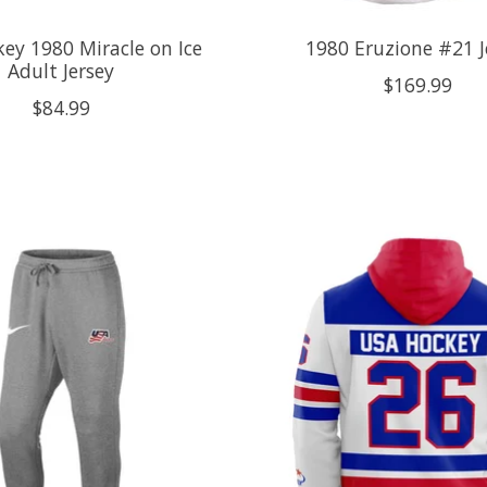
ey 1980 Miracle on Ice
1980 Eruzione #21 J
Adult Jersey
$169.99
$84.99