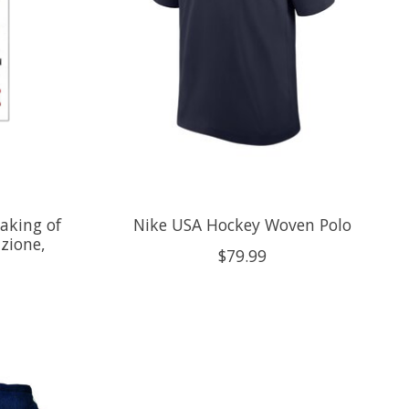
aking of
Nike USA Hockey Woven Polo
zione,
$79.99