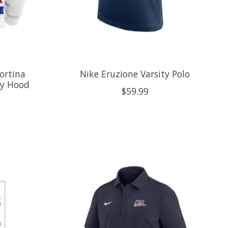
ortina
Nike Eruzione Varsity Polo
ey Hood
$59.99