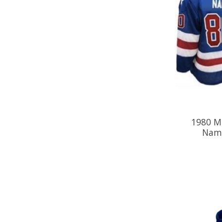
1980 M
Name