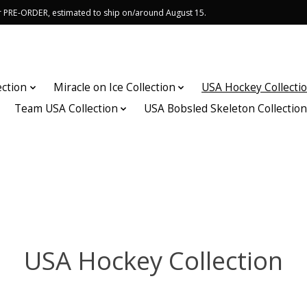
or PRE-ORDER, estimated to ship on/around August 15.
ection
Miracle on Ice Collection
USA Hockey Collecti
Team USA Collection
USA Bobsled Skeleton Collectio
USA Hockey Collection