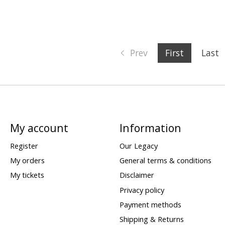
Prev
First
Last
My account
Information
Register
Our Legacy
My orders
General terms & conditions
My tickets
Disclaimer
Privacy policy
Payment methods
Shipping & Returns