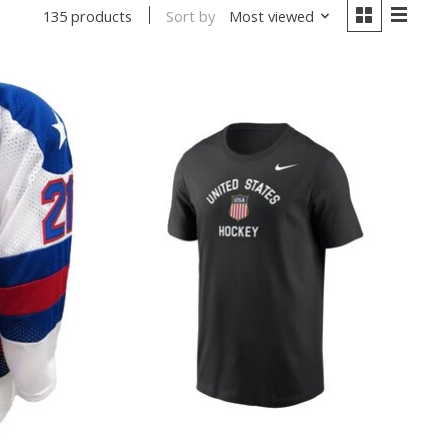
Sort by
Most viewed
135 products