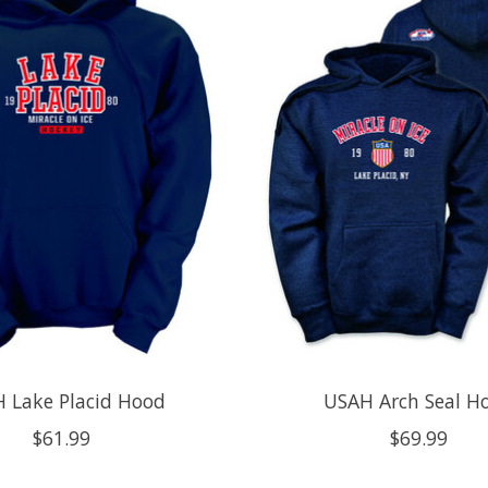
 Lake Placid Hood
USAH Arch Seal H
$61.99
$69.99