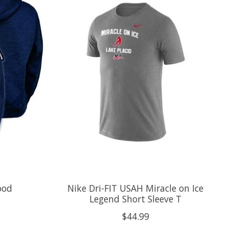
ood
Nike Dri-FIT USAH Miracle on Ice
Legend Short Sleeve T
$44.99