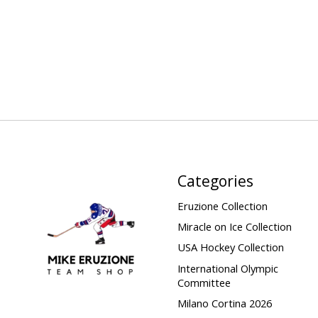
Categories
Eruzione Collection
Miracle on Ice Collection
USA Hockey Collection
International Olympic
Committee
Milano Cortina 2026