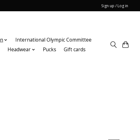
Sign up / Log in
on
International Olympic Committee
n
Headwear
Pucks
Gift cards