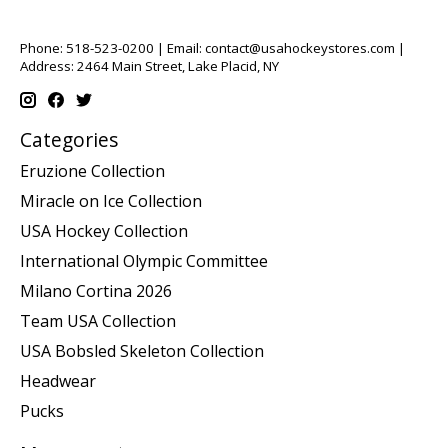
Phone: 518-523-0200 | Email:
contact@usahockeystores.com
|
Address: 2464 Main Street, Lake Placid, NY
Categories
Eruzione Collection
Miracle on Ice Collection
USA Hockey Collection
International Olympic Committee
Milano Cortina 2026
Team USA Collection
USA Bobsled Skeleton Collection
Headwear
Pucks