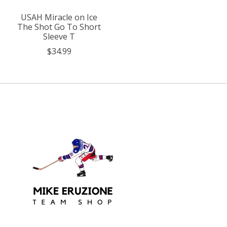
USAH Miracle on Ice
The Shot Go To Short
Sleeve T
$34.99