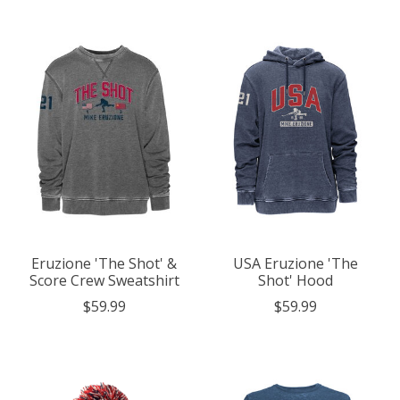
Eruzione 'The Shot' &
USA Eruzione 'The
Score Crew Sweatshirt
Shot' Hood
$59.99
$59.99