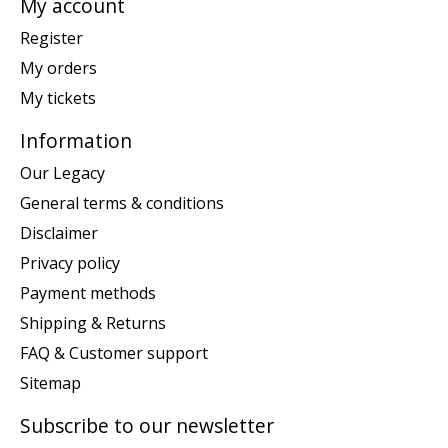
My account
Register
My orders
My tickets
Information
Our Legacy
General terms & conditions
Disclaimer
Privacy policy
Payment methods
Shipping & Returns
FAQ & Customer support
Sitemap
Subscribe to our newsletter