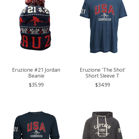
Eruzione #21 Jordan
Eruzione 'The Shot'
Beanie
Short Sleeve T
$35.99
$34.99