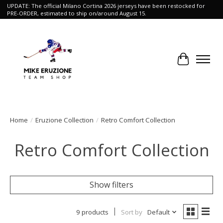
UPDATE: The official Milano Cortina 2026 jerseys have been restocked for
PRE-ORDER, estimated to ship on/around August 15.
Cart
Home
/
Eruzione Collection
/
Retro Comfort Collection
Retro Comfort Collection
Show filters
9 products
Sort by
Default