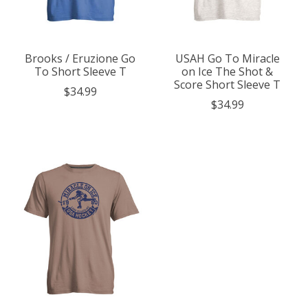
Brooks / Eruzione Go
USAH Go To Miracle
To Short Sleeve T
on Ice The Shot &
Score Short Sleeve T
$34.99
$34.99