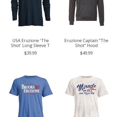
USA Eruzione 'The
Eruzione Captain "The
Shot' Long Sleeve T
Shot" Hood
$39.99
$49.99