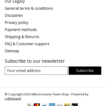
Our Legacy
General terms & conditions
Disclaimer
Privacy policy
Payment methods
Shipping & Returns
FAQ & Customer support
Sitemap
Subscribe to our newsletter
Subscribe
© Copyright 2026 Mike Eruzione Team Shop - Powered by
Lightspeed