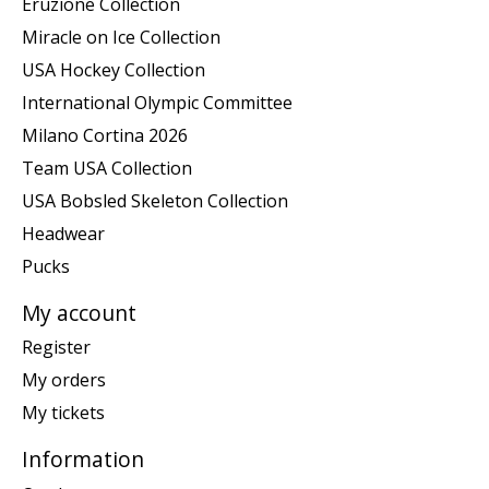
Eruzione Collection
Miracle on Ice Collection
USA Hockey Collection
International Olympic Committee
Milano Cortina 2026
Team USA Collection
USA Bobsled Skeleton Collection
Headwear
Pucks
My account
Register
My orders
My tickets
Information