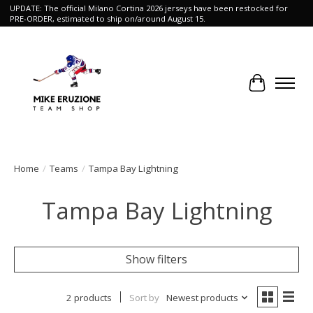
UPDATE: The official Milano Cortina 2026 jerseys have been restocked for
PRE-ORDER, estimated to ship on/around August 15.
Cart
Home
/
Teams
/
Tampa Bay Lightning
Tampa Bay Lightning
Show filters
2 products
Sort by
Newest products