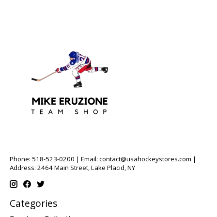
Phone: 518-523-0200 | Email:
contact@usahockeystores.com
|
Address: 2464 Main Street, Lake Placid, NY
Categories