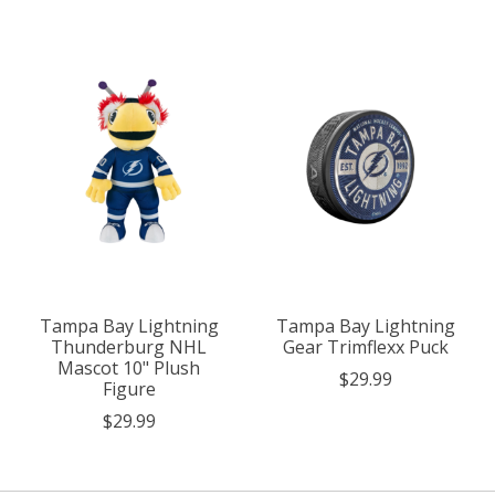
Tampa Bay Lightning
Tampa Bay Lightning
Thunderburg NHL
Gear Trimflexx Puck
Mascot 10" Plush
$29.99
Figure
$29.99