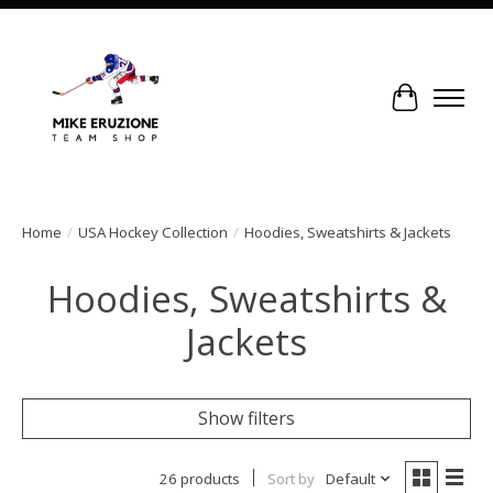
Cart
Home
/
USA Hockey Collection
/
Hoodies, Sweatshirts & Jackets
Hoodies, Sweatshirts &
Jackets
Show filters
26 products
Sort by
Default