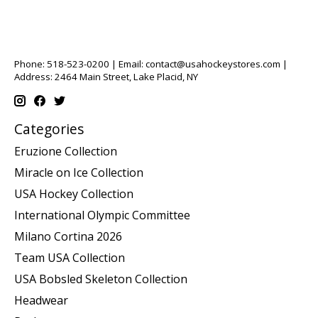
Phone: 518-523-0200 | Email:
contact@usahockeystores.com
|
Address: 2464 Main Street, Lake Placid, NY
Categories
Eruzione Collection
Miracle on Ice Collection
USA Hockey Collection
International Olympic Committee
Milano Cortina 2026
Team USA Collection
USA Bobsled Skeleton Collection
Headwear