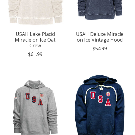
USAH Lake Placid
USAH Deluxe Miracle
Miracle on Ice Oat
on Ice Vintage Hood
Crew
$54.99
$61.99