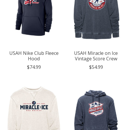
USAH Nike Club Fleece
USAH Miracle on Ice
Hood
Vintage Score Crew
$74.99
$54.99