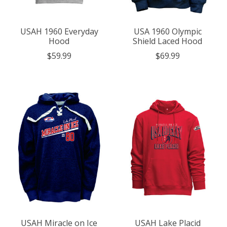
USAH 1960 Everyday
USA 1960 Olympic
Hood
Shield Laced Hood
$59.99
$69.99
USAH Miracle on Ice
USAH Lake Placid