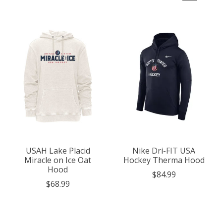
USAH Lake Placid
Nike Dri-FIT USA
Miracle on Ice Oat
Hockey Therma Hood
Hood
$84.99
$68.99