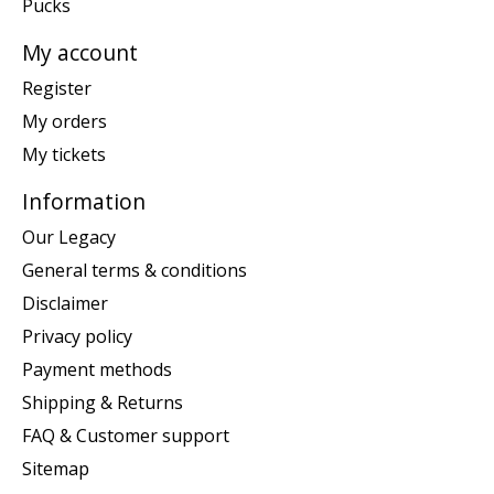
Pucks
My account
Register
My orders
My tickets
Information
Our Legacy
General terms & conditions
Disclaimer
Privacy policy
Payment methods
Shipping & Returns
FAQ & Customer support
Sitemap