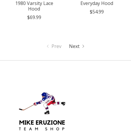
1980 Varsity Lace
Everyday Hood
Hood
$54.99
$69.99
Prev
Next