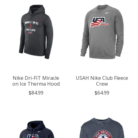
Nike Dri-FIT Miracle
USAH Nike Club Fleece
on Ice Therma Hood
Crew
$84.99
$64.99