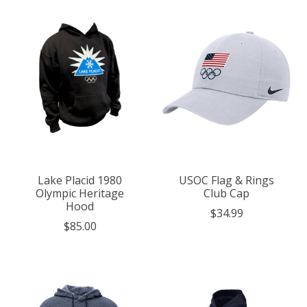
Lake Placid 1980
USOC Flag & Rings
Olympic Heritage
Club Cap
Hood
$34.99
$85.00