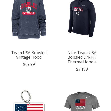
Team USA Bobsled
Nike Team USA
Vintage Hood
Bobsled Dri-FIT
Therma Hoodie
$69.99
$74.99