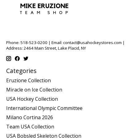
Phone: 518-523-0200 | Email:
contact@usahockeystores.com
|
Address: 2464 Main Street, Lake Placid, NY
Categories
Eruzione Collection
Miracle on Ice Collection
USA Hockey Collection
International Olympic Committee
Milano Cortina 2026
Team USA Collection
USA Bobsled Skeleton Collection