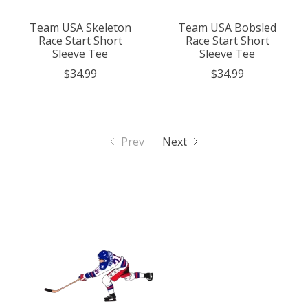
Team USA Skeleton
Team USA Bobsled
Race Start Short
Race Start Short
Sleeve Tee
Sleeve Tee
$34.99
$34.99
Prev
Next