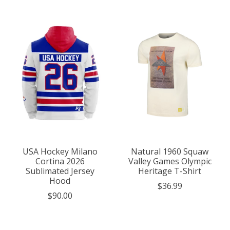
USA Hockey Milano
Natural 1960 Squaw
Cortina 2026
Valley Games Olympic
Sublimated Jersey
Heritage T-Shirt
Hood
$36.99
$90.00