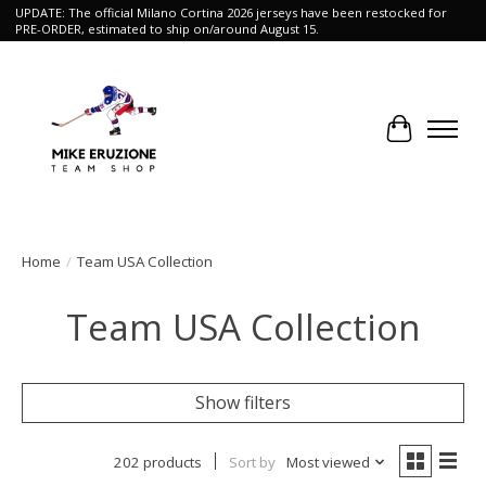
UPDATE: The official Milano Cortina 2026 jerseys have been restocked for
PRE-ORDER, estimated to ship on/around August 15.
Cart
Home
/
Team USA Collection
Team USA Collection
Show filters
202 products
Sort by
Most viewed