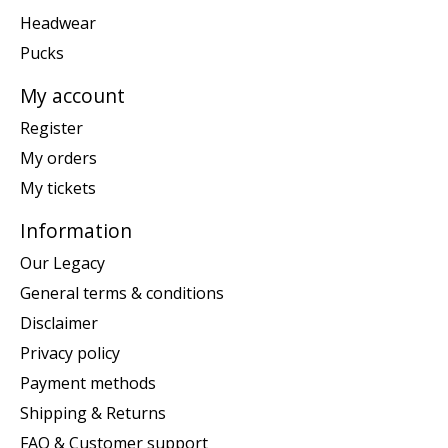
Headwear
Pucks
My account
Register
My orders
My tickets
Information
Our Legacy
General terms & conditions
Disclaimer
Privacy policy
Payment methods
Shipping & Returns
FAQ & Customer support