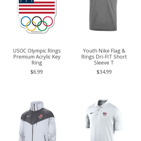
USOC Olympic Rings
Youth Nike Flag &
Premium Acrylic Key
Rings Dri-FIT Short
Ring
Sleeve T
$6.99
$34.99