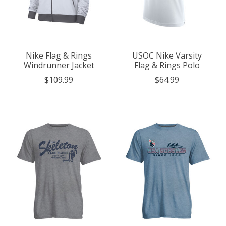
Nike Flag & Rings
USOC Nike Varsity
Windrunner Jacket
Flag & Rings Polo
$109.99
$64.99