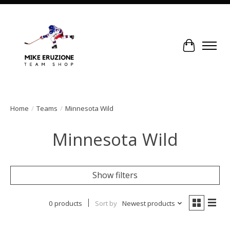
Cart
Home
/
Teams
/
Minnesota Wild
Minnesota Wild
Show filters
0 products
Sort by
Newest products