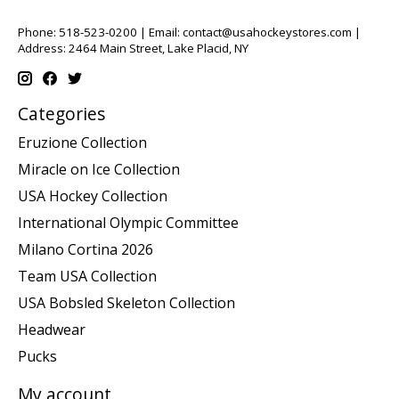
Phone: 518-523-0200 | Email:
contact@usahockeystores.com
|
Address: 2464 Main Street, Lake Placid, NY
Categories
Eruzione Collection
Miracle on Ice Collection
USA Hockey Collection
International Olympic Committee
Milano Cortina 2026
Team USA Collection
USA Bobsled Skeleton Collection
Headwear
Pucks
My account