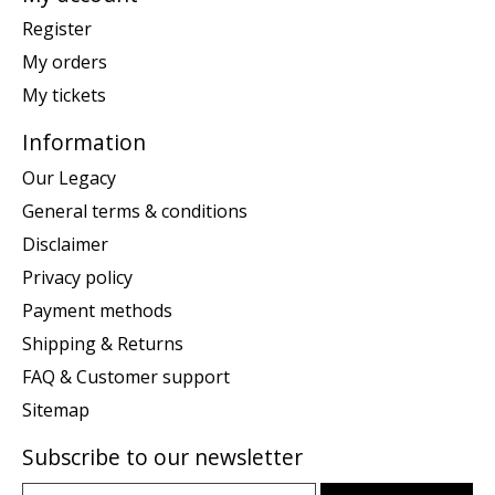
Register
My orders
My tickets
Information
Our Legacy
General terms & conditions
Disclaimer
Privacy policy
Payment methods
Shipping & Returns
FAQ & Customer support
Sitemap
Subscribe to our newsletter