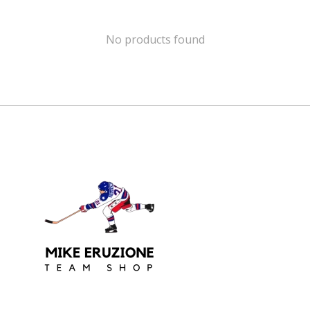
No products found