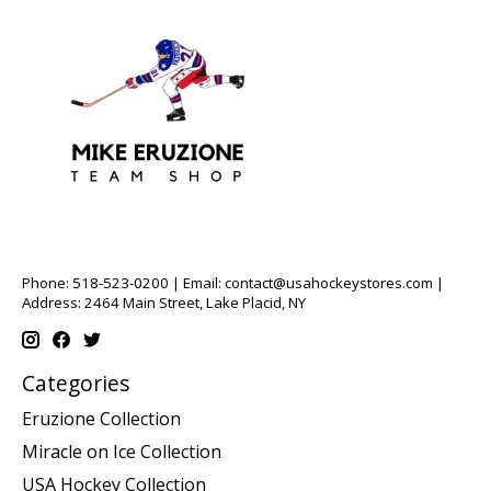
Phone: 518-523-0200 | Email:
contact@usahockeystores.com
|
Address: 2464 Main Street, Lake Placid, NY
Categories
Eruzione Collection
Miracle on Ice Collection
USA Hockey Collection