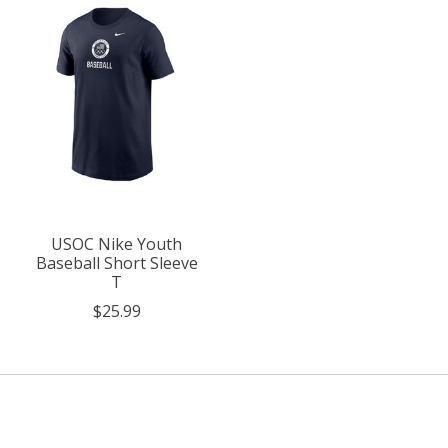
USOC Nike Youth
Baseball Short Sleeve
T
$25.99