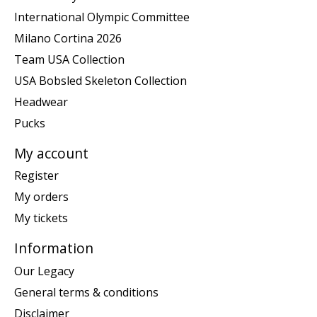
International Olympic Committee
Milano Cortina 2026
Team USA Collection
USA Bobsled Skeleton Collection
Headwear
Pucks
My account
Register
My orders
My tickets
Information
Our Legacy
General terms & conditions
Disclaimer