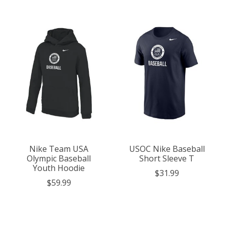
Nike Team USA
USOC Nike Baseball
Olympic Baseball
Short Sleeve T
Youth Hoodie
$31.99
$59.99