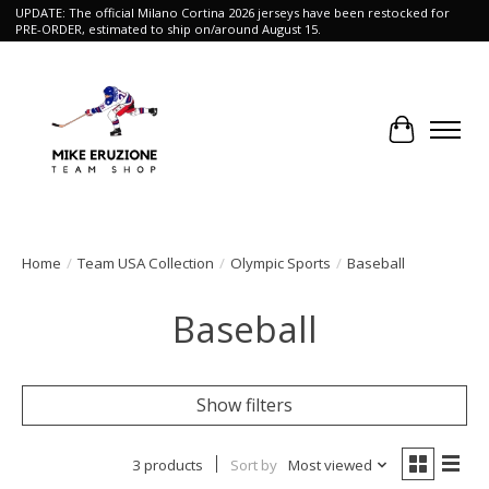
UPDATE: The official Milano Cortina 2026 jerseys have been restocked for
PRE-ORDER, estimated to ship on/around August 15.
Cart
Home
/
Team USA Collection
/
Olympic Sports
/
Baseball
Baseball
Show filters
3 products
Sort by
Most viewed