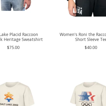
Lake Placid Raccoon
Women's Roni the Racco
k Heritage Sweatshirt
Short Sleeve Te
$75.00
$40.00