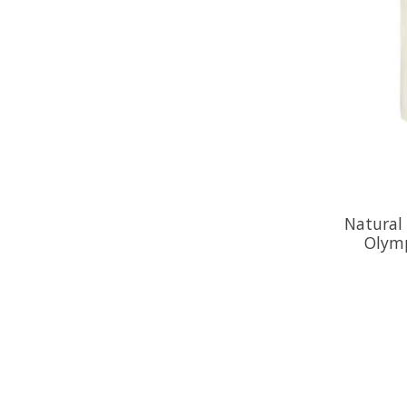
Natural
Olymp