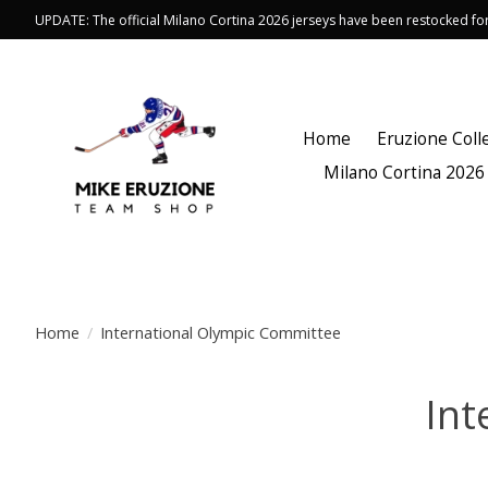
UPDATE: The official Milano Cortina 2026 jerseys have been restocked f
Home
Eruzione Coll
Milano Cortina 2026
Home
/
International Olympic Committee
Int