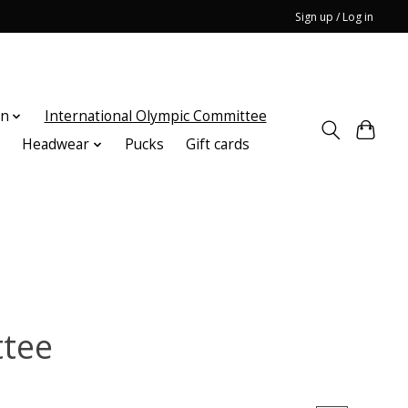
Sign up / Log in
on
International Olympic Committee
n
Headwear
Pucks
Gift cards
ttee