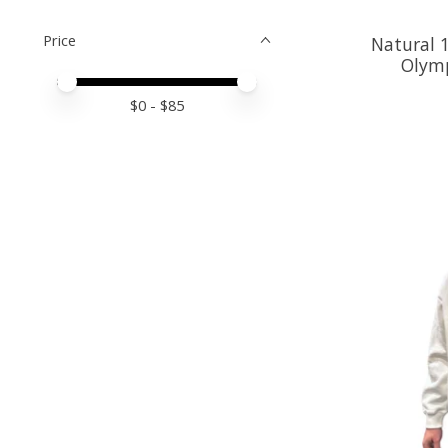
Price
Natural 
Olymp
Price minimum value
Price maximum value
$
0
- $
85