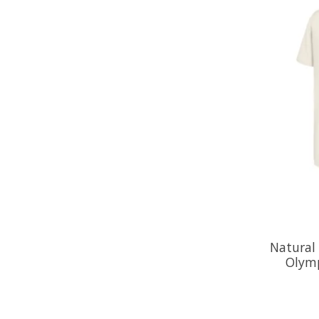
Natural
Olymp