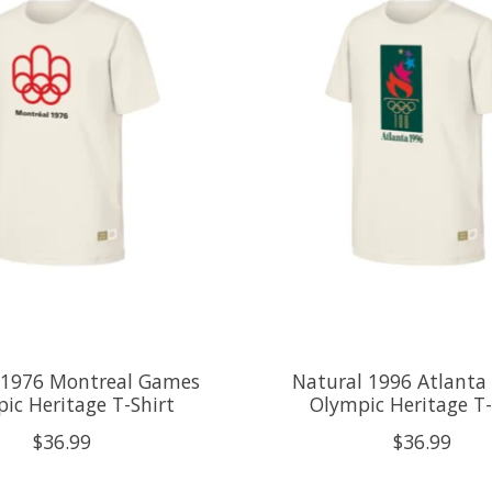
 1976 Montreal Games
Natural 1996 Atlant
ic Heritage T-Shirt
Olympic Heritage T-
$36.99
$36.99