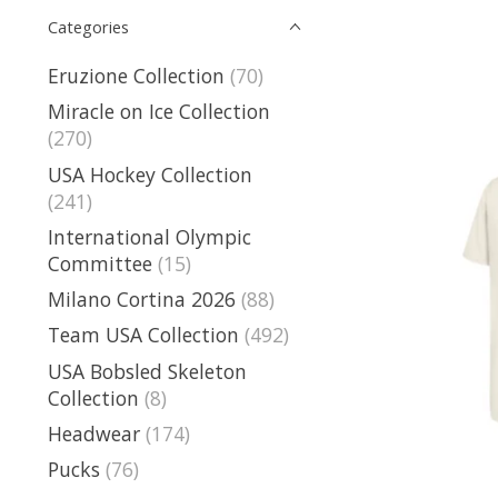
Categories
Eruzione Collection
(70)
Miracle on Ice Collection
(270)
USA Hockey Collection
(241)
International Olympic
Committee
(15)
Milano Cortina 2026
(88)
Team USA Collection
(492)
USA Bobsled Skeleton
Collection
(8)
Headwear
(174)
Pucks
(76)