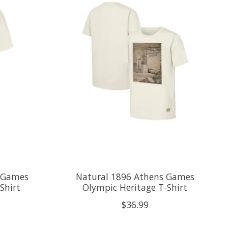
a Games
Natural 1896 Athens Games
Shirt
Olympic Heritage T-Shirt
$36.99