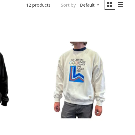
Sort by
Default
12 products