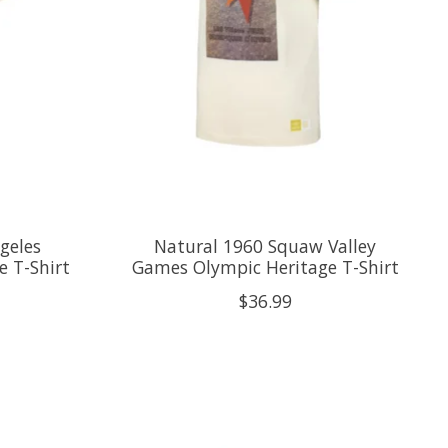
geles
Natural 1960 Squaw Valley
 T-Shirt
Games Olympic Heritage T-Shirt
$36.99