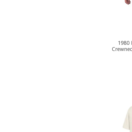
1980 
Crewnec