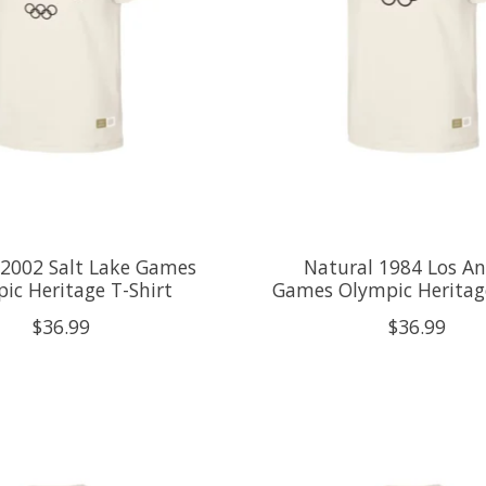
 2002 Salt Lake Games
Natural 1984 Los An
ic Heritage T-Shirt
Games Olympic Heritage
$36.99
$36.99