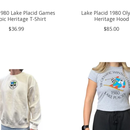
1980 Lake Placid Games
Lake Placid 1980 Ol
ic Heritage T-Shirt
Heritage Hood
$36.99
$85.00