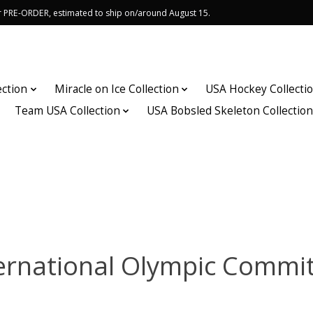
or PRE-ORDER, estimated to ship on/around August 15.
ection
Miracle on Ice Collection
USA Hockey Collecti
Team USA Collection
USA Bobsled Skeleton Collectio
ernational Olympic Commi