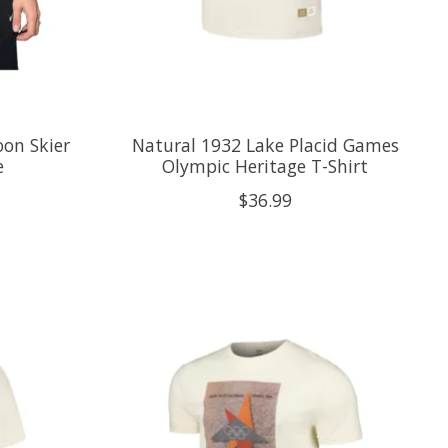
on Skier
Natural 1932 Lake Placid Games
e
Olympic Heritage T-Shirt
$36.99