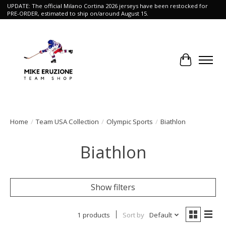
UPDATE: The official Milano Cortina 2026 jerseys have been restocked for
PRE-ORDER, estimated to ship on/around August 15.
Cart
Home
/
Team USA Collection
/
Olympic Sports
/
Biathlon
Biathlon
Show filters
1 products
Sort by
Default