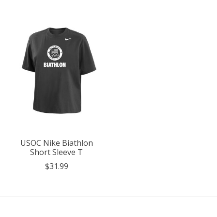
USOC Nike Biathlon
Short Sleeve T
$31.99