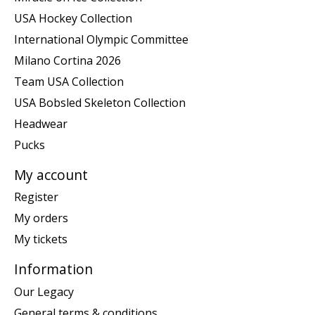
USA Hockey Collection
International Olympic Committee
Milano Cortina 2026
Team USA Collection
USA Bobsled Skeleton Collection
Headwear
Pucks
My account
Register
My orders
My tickets
Information
Our Legacy
General terms & conditions