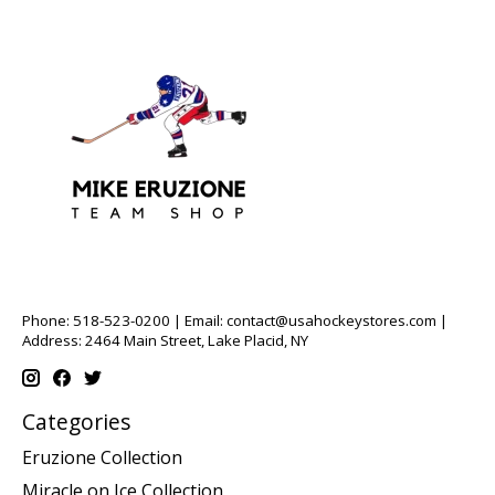
Phone: 518-523-0200 | Email:
contact@usahockeystores.com
|
Address: 2464 Main Street, Lake Placid, NY
Categories
Eruzione Collection
Miracle on Ice Collection