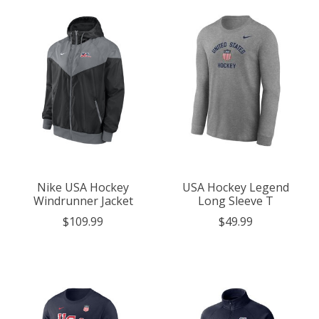
Nike USA Hockey
USA Hockey Legend
Windrunner Jacket
Long Sleeve T
$109.99
$49.99