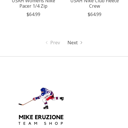
USAH Womens Nike
USAH Nike Club Fleece
Pacer 1/4 Zip
Crew
$64.99
$64.99
Prev
Next