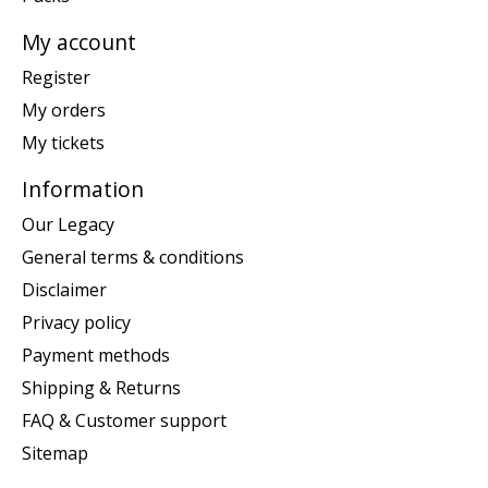
My account
Register
My orders
My tickets
Information
Our Legacy
General terms & conditions
Disclaimer
Privacy policy
Payment methods
Shipping & Returns
FAQ & Customer support
Sitemap