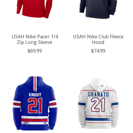
USAH Nike Pacer 1/4
USAH Nike Club Fleece
Zip Long Sleeve
Hood
$69.99
$74.99