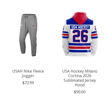
USAH Nike Fleece
USA Hockey Milano
Jogger
Cortina 2026
Sublimated Jersey
$72.99
Hood
$90.00