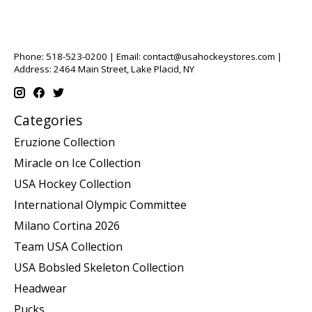
Phone: 518-523-0200 | Email:
contact@usahockeystores.com
|
Address: 2464 Main Street, Lake Placid, NY
Categories
Eruzione Collection
Miracle on Ice Collection
USA Hockey Collection
International Olympic Committee
Milano Cortina 2026
Team USA Collection
USA Bobsled Skeleton Collection
Headwear
Pucks