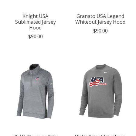
Knight USA
Granato USA Legend
Sublimated Jersey
Whiteout Jersey Hood
Hood
$90.00
$90.00