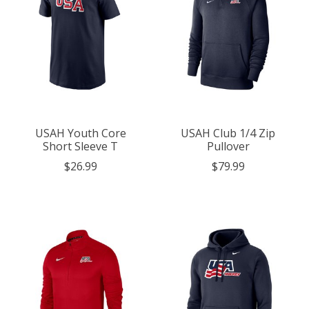
USAH Youth Core
USAH Club 1/4 Zip
Short Sleeve T
Pullover
$26.99
$79.99