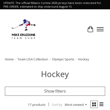
UPDATE: The official Milano Cortina 2026 jerseys have been restocked for
PRE-ORDER, estimated to ship on/around August 15.
Cart
Home
/
Team USA Collection
/
Olympic Sports
/
Hockey
Hockey
Show filters
17 products
Sort by
Most viewed