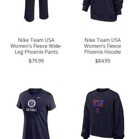
Nike Team USA
Nike Team USA
Women’s Fleece Wide-
Women’s Fleece
Leg Phoenix Pants
Phoenix Hoodie
$79.99
$84.99