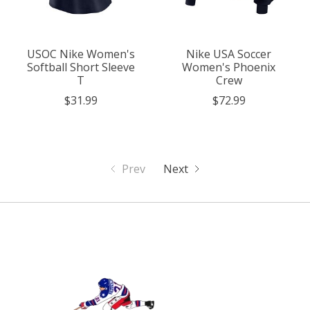
USOC Nike Women's
Nike USA Soccer
Softball Short Sleeve
Women's Phoenix
T
Crew
$31.99
$72.99
Prev
Next