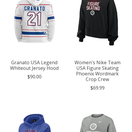
Granato USA Legend
Women's Nike Team
Whiteout Jersey Hood
USA Figure Skating
Phoenix Wordmark
$90.00
Crop Crew
$69.99