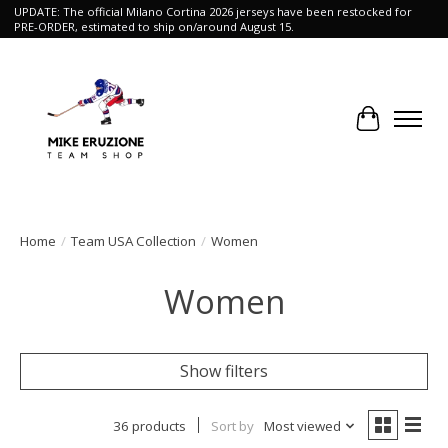
UPDATE: The official Milano Cortina 2026 jerseys have been restocked for
PRE-ORDER, estimated to ship on/around August 15.
Cart
Home
/
Team USA Collection
/
Women
Women
Show filters
36 products
Sort by
Most viewed