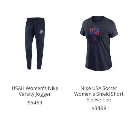
USAH Women's Nike
Nike USA Soccer
Varsity Jogger
Women's Shield Short
Sleeve Tee
$64.99
$34.99