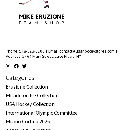
Phone: 518-523-0200 | Email:
contact@usahockeystores.com
|
Address: 2464 Main Street, Lake Placid, NY
Categories
Eruzione Collection
Miracle on Ice Collection
USA Hockey Collection
International Olympic Committee
Milano Cortina 2026