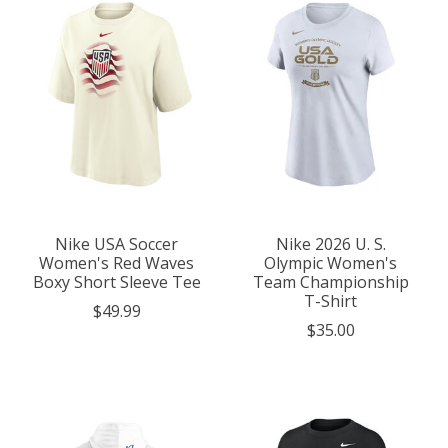
Nike USA Soccer
Nike 2026 U. S.
Women's Red Waves
Olympic Women's
Boxy Short Sleeve Tee
Team Championship
T-Shirt
$49.99
$35.00