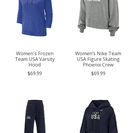
Women's Frozen
Women’s Nike Team
Team USA Varsity
USA Figure Skating
Hood
Phoenix Crew
$69.99
$69.99