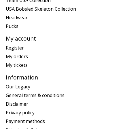
Team USA Collection
USA Bobsled Skeleton Collection
Headwear
Pucks
My account
Register
My orders
My tickets
Information
Our Legacy
General terms & conditions
Disclaimer
Privacy policy
Payment methods