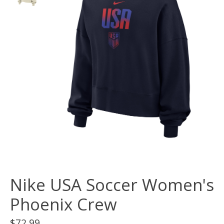
Nike USA Soccer Women's
Phoenix Crew
$72.99