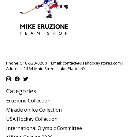
Phone: 518-523-0200 | Email:
contact@usahockeystores.com
|
Address: 2464 Main Street, Lake Placid, NY
Categories
Eruzione Collection
Miracle on Ice Collection
USA Hockey Collection
International Olympic Committee