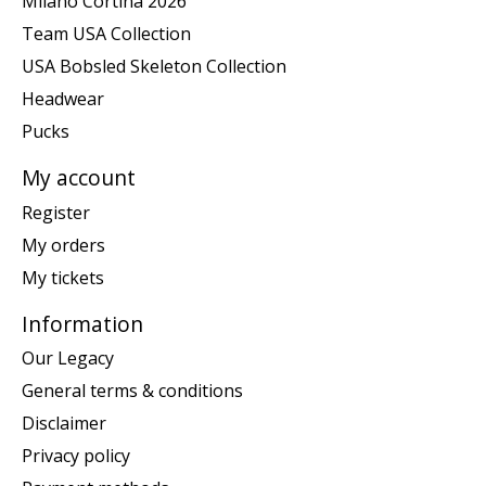
Milano Cortina 2026
Team USA Collection
USA Bobsled Skeleton Collection
Headwear
Pucks
My account
Register
My orders
My tickets
Information
Our Legacy
General terms & conditions
Disclaimer
Privacy policy