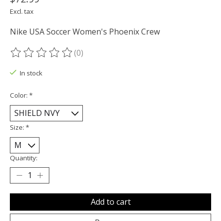
Excl. tax
Nike USA Soccer Women's Phoenix Crew
(0)
The rating of this product is
0
out of 5
In stock
Color:
*
Size:
*
Quantity:
Add to cart