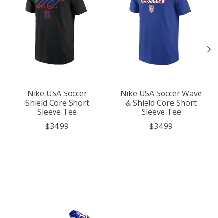
Nike USA Soccer
Nike USA Soccer Wave
Shield Core Short
& Shield Core Short
Sleeve Tee
Sleeve Tee
$34.99
$34.99