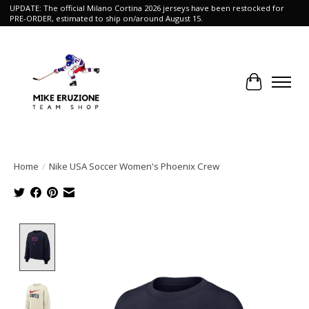
UPDATE: The official Milano Cortina 2026 jerseys have been restocked for
PRE-ORDER, estimated to ship on/around August 15.
Cart
Home
/
Nike USA Soccer Women's Phoenix Crew
Product image slideshow Items