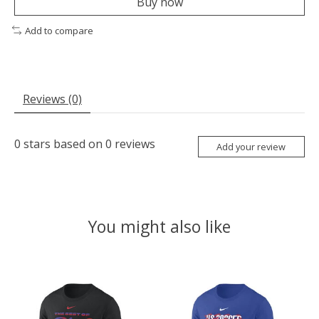
Buy now
Add to compare
Reviews (0)
0
stars based on
0
reviews
Add your review
You might also like
Product carousel items