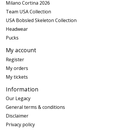
Milano Cortina 2026
Team USA Collection
USA Bobsled Skeleton Collection
Headwear
Pucks
My account
Register
My orders
My tickets
Information
Our Legacy
General terms & conditions
Disclaimer
Privacy policy