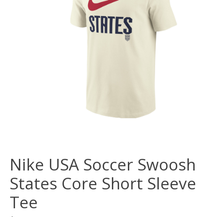
Nike USA Soccer Swoosh
States Core Short Sleeve
Tee