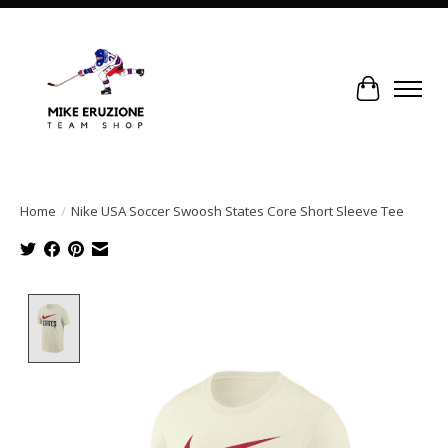
Cart
Home
/
Nike USA Soccer Swoosh States Core Short Sleeve Tee
Product image slideshow Items