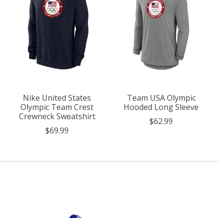
Nike United States
Team USA Olympic
Olympic Team Crest
Hooded Long Sleeve
Crewneck Sweatshirt
$62.99
$69.99