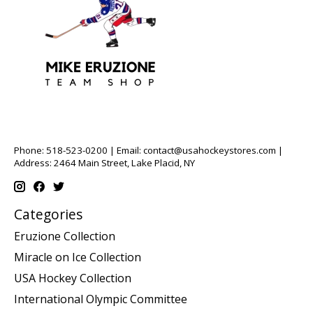
Phone: 518-523-0200 | Email:
contact@usahockeystores.com
|
Address: 2464 Main Street, Lake Placid, NY
Categories
Eruzione Collection
Miracle on Ice Collection
USA Hockey Collection
International Olympic Committee