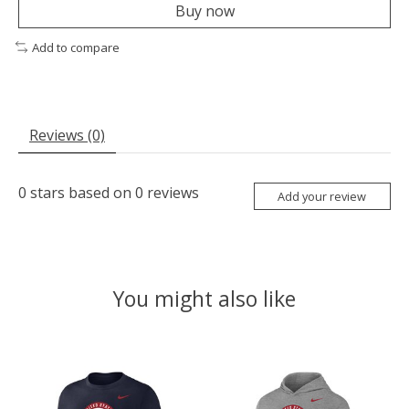
Buy now
Add to compare
Reviews (0)
0
stars based on
0
reviews
Add your review
You might also like
Product carousel items