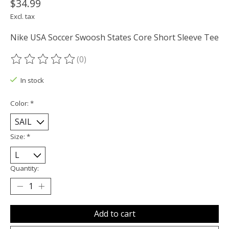
$34.99
Excl. tax
Nike USA Soccer Swoosh States Core Short Sleeve Tee
(0)
The rating of this product is
0
out of 5
In stock
Color:
*
Size:
*
Quantity:
Add to cart