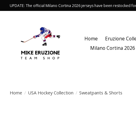
UPDATE: The official Milano Cortina 2026 jerseys have been restocked f
Home
Eruzione Coll
Milano Cortina 2026
Home
/
USA Hockey Collection
/
Sweatpants & Shorts