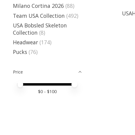
Milano Cortina 2026
(88)
USAH
Team USA Collection
(492)
USA Bobsled Skeleton
Collection
(8)
Headwear
(174)
Pucks
(76)
Price
Price minimum value
Price maximum value
$
0
- $
100