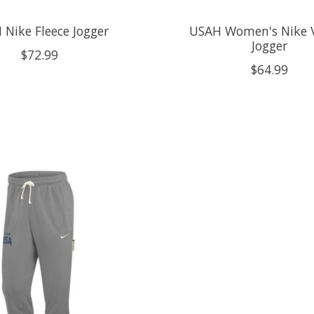
 Nike Fleece Jogger
USAH Women's Nike V
Jogger
$72.99
$64.99