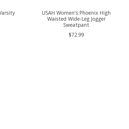
arsity
USAH Women's Phoenix High
Waisted Wide-Leg Jogger
Sweatpant
$72.99