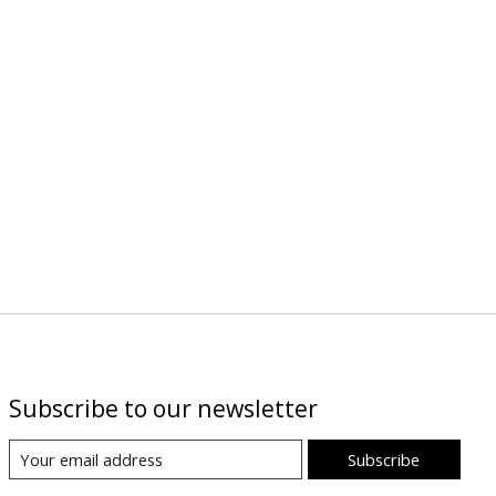
Subscribe to our newsletter
Subscribe