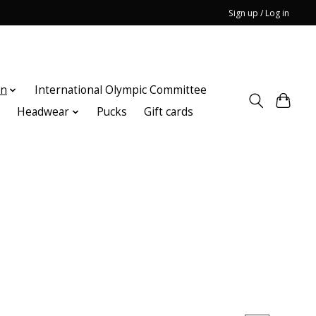
Sign up / Log in
on
International Olympic Committee
n
Headwear
Pucks
Gift cards