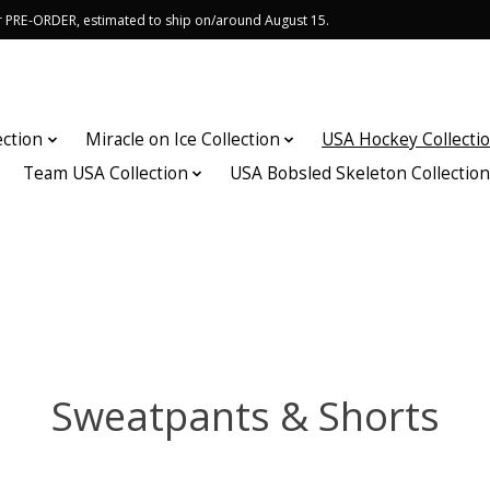
or PRE-ORDER, estimated to ship on/around August 15.
ection
Miracle on Ice Collection
USA Hockey Collecti
Team USA Collection
USA Bobsled Skeleton Collectio
Sweatpants & Shorts