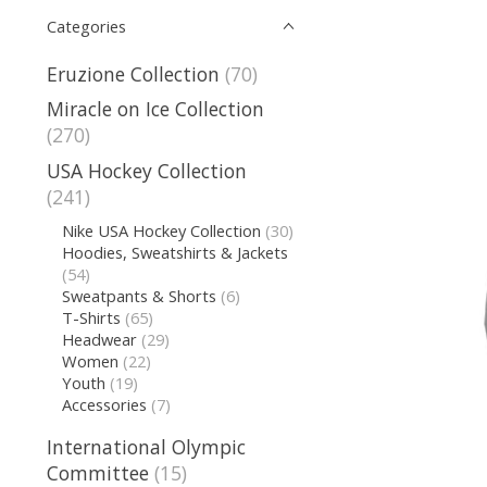
Categories
Eruzione Collection
(70)
Miracle on Ice Collection
(270)
USA Hockey Collection
(241)
Nike USA Hockey Collection
(30)
Hoodies, Sweatshirts & Jackets
(54)
Sweatpants & Shorts
(6)
T-Shirts
(65)
Headwear
(29)
Women
(22)
Youth
(19)
Accessories
(7)
International Olympic
Committee
(15)