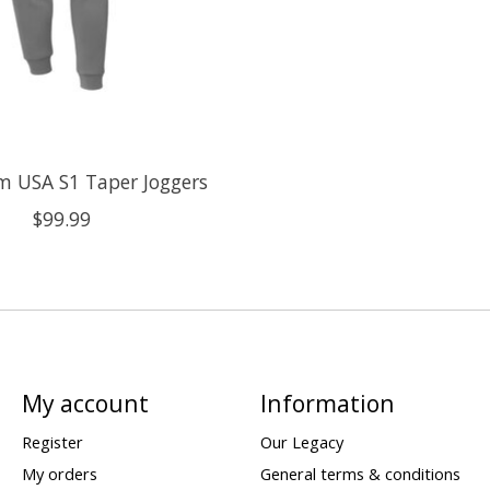
m USA S1 Taper Joggers
$99.99
My account
Information
Register
Our Legacy
My orders
General terms & conditions