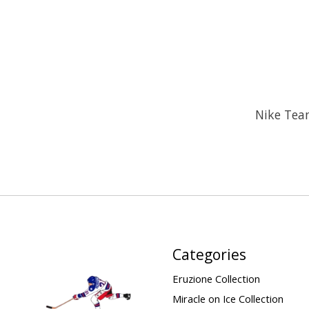
Nike Tea
Categories
Eruzione Collection
Miracle on Ice Collection