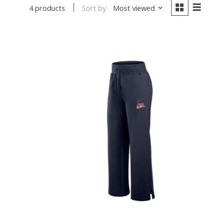
Sort by
Most viewed
4 products