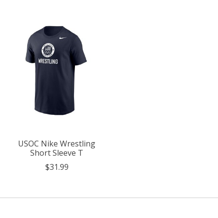
USOC Nike Wrestling
Short Sleeve T
$31.99