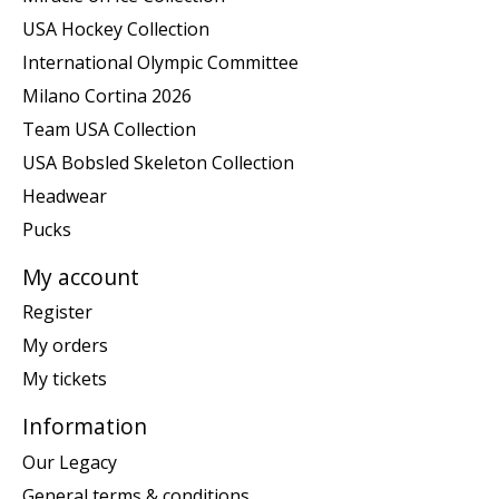
USA Hockey Collection
International Olympic Committee
Milano Cortina 2026
Team USA Collection
USA Bobsled Skeleton Collection
Headwear
Pucks
My account
Register
My orders
My tickets
Information
Our Legacy
General terms & conditions