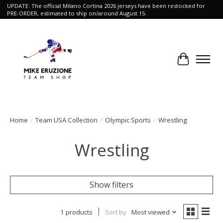
UPDATE: The official Milano Cortina 2026 jerseys have been restocked for
PRE-ORDER, estimated to ship on/around August 15.
Cart
Home
/
Team USA Collection
/
Olympic Sports
/
Wrestling
Wrestling
Show filters
1 products
Sort by
Most viewed