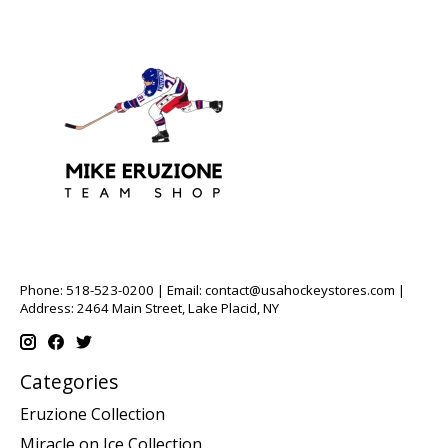
Phone: 518-523-0200 | Email:
contact@usahockeystores.com
|
Address: 2464 Main Street, Lake Placid, NY
Categories
Eruzione Collection
Miracle on Ice Collection