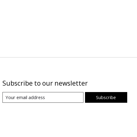
Subscribe to our newsletter
Subscribe