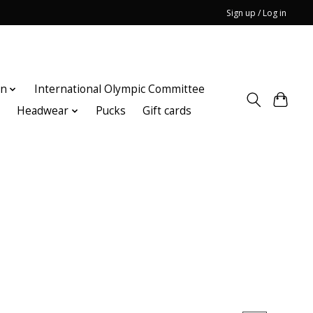
Sign up / Log in
on
International Olympic Committee
n
Headwear
Pucks
Gift cards