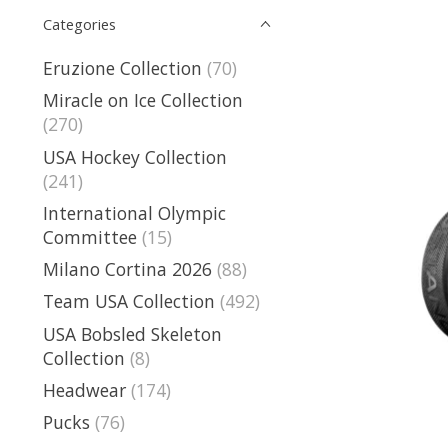
Categories
Eruzione Collection
(70)
Miracle on Ice Collection
(270)
USA Hockey Collection
(241)
International Olympic
Committee
(15)
Milano Cortina 2026
(88)
Team USA Collection
(492)
USA Bobsled Skeleton
Collection
(8)
Headwear
(174)
Pucks
(76)