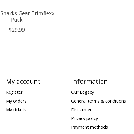
 Sharks Gear Trimflexx
Puck
$29.99
My account
Information
Register
Our Legacy
My orders
General terms & conditions
My tickets
Disclaimer
Privacy policy
Payment methods