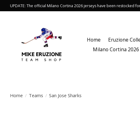
UPDATE: The official Milano Cortina 2026 jerseys have been restocked f
Home
Eruzione Coll
Milano Cortina 2026
Home
/
Teams
/
San Jose Sharks