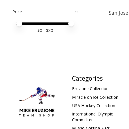
Price
San Jose
Price minimum value
Price maximum value
$
0
- $
30
Categories
Eruzione Collection
Miracle on Ice Collection
USA Hockey Collection
International Olympic
Committee
Milano Cortina 2026