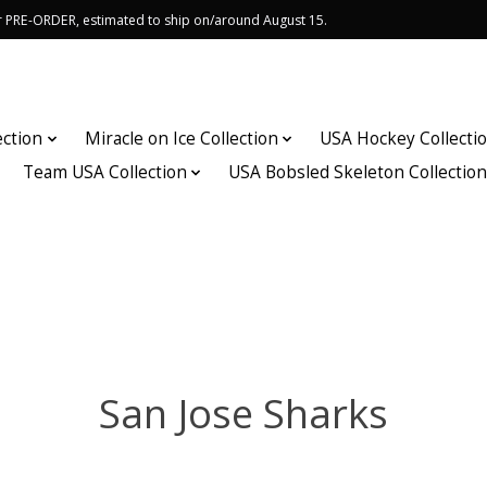
or PRE-ORDER, estimated to ship on/around August 15.
ection
Miracle on Ice Collection
USA Hockey Collecti
Team USA Collection
USA Bobsled Skeleton Collectio
San Jose Sharks