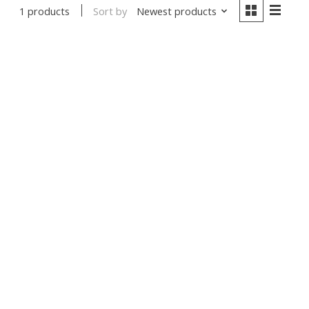
Sort by
Newest products
1 products