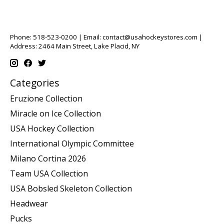
Phone: 518-523-0200 | Email:
contact@usahockeystores.com
|
Address: 2464 Main Street, Lake Placid, NY
Categories
Eruzione Collection
Miracle on Ice Collection
USA Hockey Collection
International Olympic Committee
Milano Cortina 2026
Team USA Collection
USA Bobsled Skeleton Collection
Headwear
Pucks