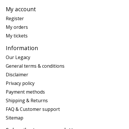
My account
Register
My orders
My tickets
Information
Our Legacy
General terms & conditions
Disclaimer
Privacy policy
Payment methods
Shipping & Returns
FAQ & Customer support
Sitemap