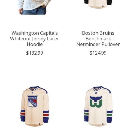
Washington Capitals
Boston Bruins
Whiteout Jersey Lacer
Benchmark
Hoodie
Netminder Pullover
$132.99
$124.99