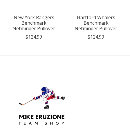
New York Rangers
Hartford Whalers
Benchmark
Benchmark
Netminder Pullover
Netminder Pullover
$124.99
$124.99