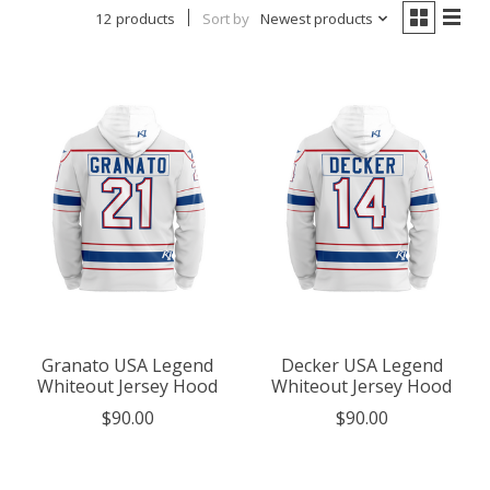
12 products
Sort by
Newest products
Granato USA Legend
Decker USA Legend
Whiteout Jersey Hood
Whiteout Jersey Hood
$90.00
$90.00