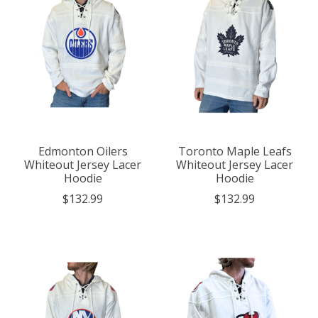
Edmonton Oilers
Toronto Maple Leafs
Whiteout Jersey Lacer
Whiteout Jersey Lacer
Hoodie
Hoodie
$132.99
$132.99