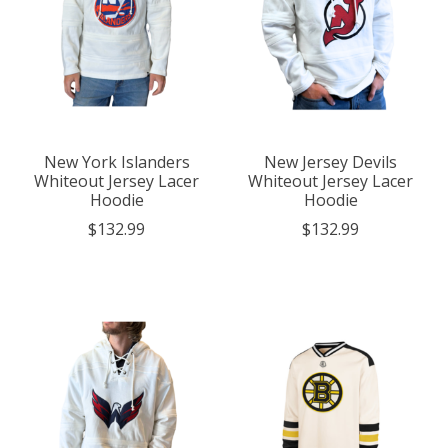
New York Islanders
New Jersey Devils
Whiteout Jersey Lacer
Whiteout Jersey Lacer
Hoodie
Hoodie
$132.99
$132.99