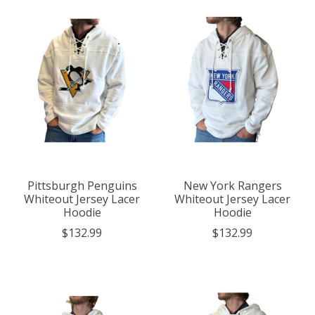
Pittsburgh Penguins
New York Rangers
Whiteout Jersey Lacer
Whiteout Jersey Lacer
Hoodie
Hoodie
$132.99
$132.99