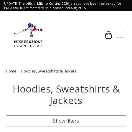
UPDATE: The official Milano Cortina 2026 jerseys have been restocked for
PRE-ORDER, estimated to ship on/around August 15.
Cart
Home
/
Hoodies, Sweatshirts & Jackets
Hoodies, Sweatshirts &
Jackets
Show filters