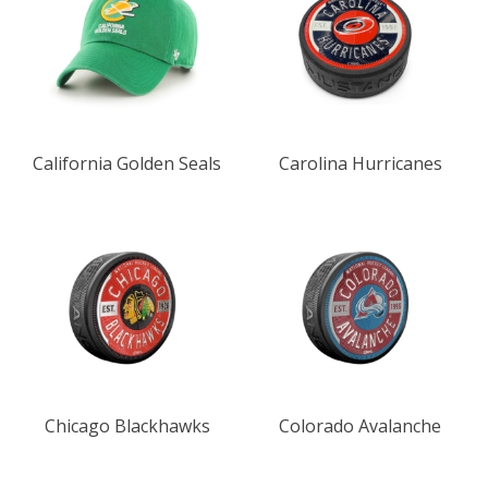
California Golden Seals
Carolina Hurricanes
Chicago Blackhawks
Colorado Avalanche