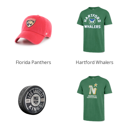
Florida Panthers
Hartford Whalers