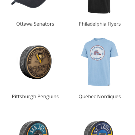
Ottawa Senators
Philadelphia Flyers
Pittsburgh Penguins
Québec Nordiques