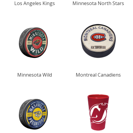
Los Angeles Kings
Minnesota North Stars
Minnesota Wild
Montreal Canadiens