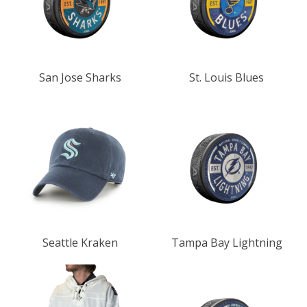
San Jose Sharks
St. Louis Blues
Seattle Kraken
Tampa Bay Lightning