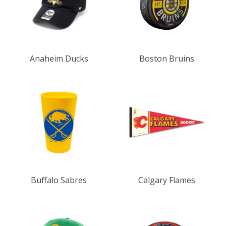
Anaheim Ducks
Boston Bruins
Buffalo Sabres
Calgary Flames