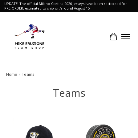
UPDATE: The official Milano Cortina 2026 jerseys have been restocked for
PRE-ORDER, estimated to ship on/around August 15.
Cart
Home
/
Teams
Teams