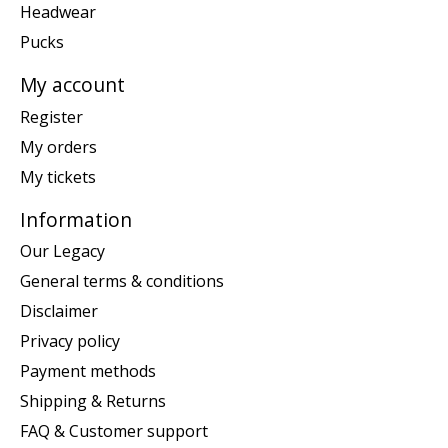
Headwear
Pucks
My account
Register
My orders
My tickets
Information
Our Legacy
General terms & conditions
Disclaimer
Privacy policy
Payment methods
Shipping & Returns
FAQ & Customer support