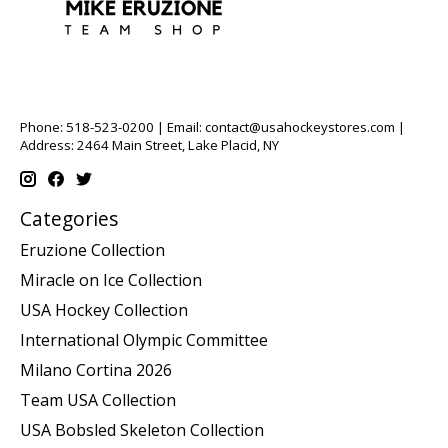
Phone: 518-523-0200 | Email:
contact@usahockeystores.com
|
Address: 2464 Main Street, Lake Placid, NY
Categories
Eruzione Collection
Miracle on Ice Collection
USA Hockey Collection
International Olympic Committee
Milano Cortina 2026
Team USA Collection
USA Bobsled Skeleton Collection