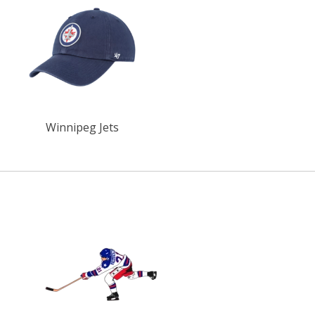
Winnipeg Jets