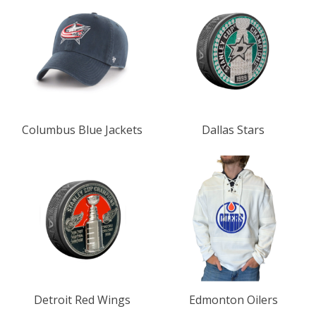
Columbus Blue Jackets
Dallas Stars
Detroit Red Wings
Edmonton Oilers