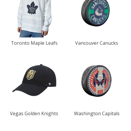
Toronto Maple Leafs
Vancouver Canucks
Vegas Golden Knights
Washington Capitals