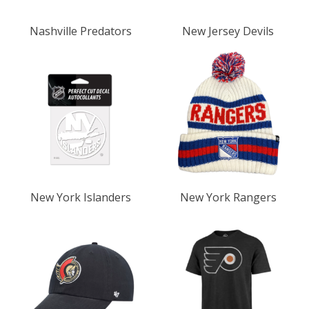
Nashville Predators
New Jersey Devils
New York Islanders
New York Rangers