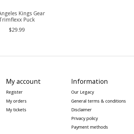
Angeles Kings Gear
Trimflexx Puck
$29.99
My account
Information
Register
Our Legacy
My orders
General terms & conditions
My tickets
Disclaimer
Privacy policy
Payment methods