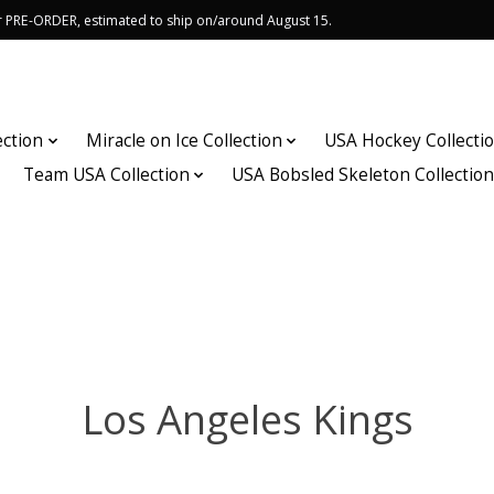
or PRE-ORDER, estimated to ship on/around August 15.
ection
Miracle on Ice Collection
USA Hockey Collecti
Team USA Collection
USA Bobsled Skeleton Collectio
Los Angeles Kings