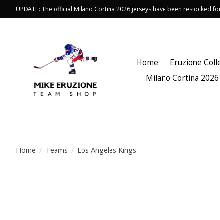
UPDATE: The official Milano Cortina 2026 jerseys have been restocked f
Home
Eruzione Coll
Milano Cortina 2026
Home
/
Teams
/
Los Angeles Kings