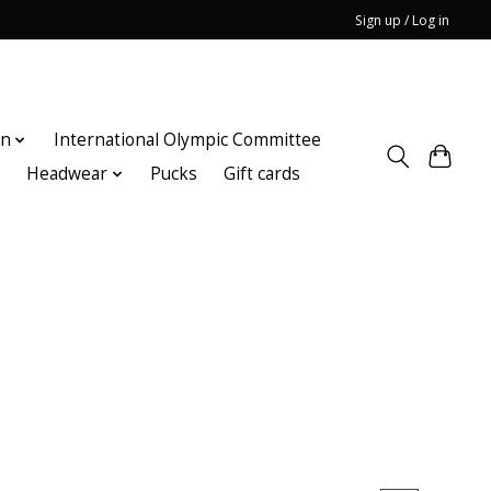
Sign up / Log in
on
International Olympic Committee
n
Headwear
Pucks
Gift cards