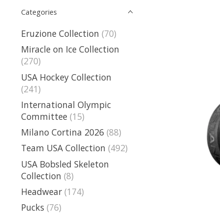
Categories
Eruzione Collection
(70)
Miracle on Ice Collection
(270)
USA Hockey Collection
(241)
International Olympic
Committee
(15)
Milano Cortina 2026
(88)
Team USA Collection
(492)
USA Bobsled Skeleton
Collection
(8)
Headwear
(174)
Pucks
(76)