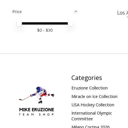
Price
Los 
Price minimum value
Price maximum value
$
0
- $
30
Categories
Eruzione Collection
Miracle on Ice Collection
USA Hockey Collection
International Olympic
Committee
Milano Cortina 2026