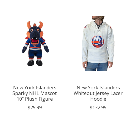
New York Islanders
New York Islanders
Sparky NHL Mascot
Whiteout Jersey Lacer
10" Plush Figure
Hoodie
$29.99
$132.99