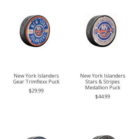
New York Islanders
New York Islanders
Gear Trimflexx Puck
Stars & Stripes
Medallion Puck
$29.99
$44.99