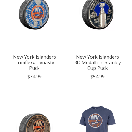
New York Islanders
New York Islanders
Trimflexx Dynasty
3D Medallion Stanley
Puck
Cup Puck
$34.99
$54.99