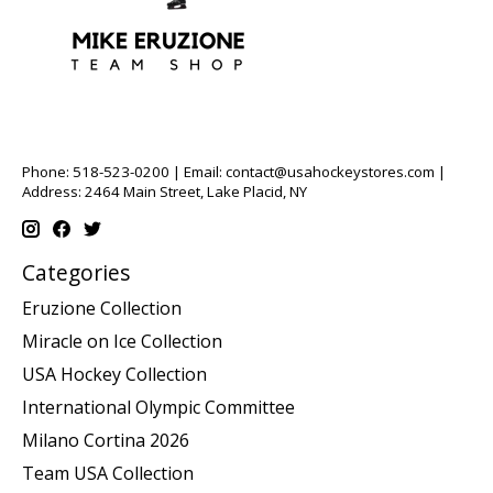
Phone: 518-523-0200 | Email:
contact@usahockeystores.com
|
Address: 2464 Main Street, Lake Placid, NY
Categories
Eruzione Collection
Miracle on Ice Collection
USA Hockey Collection
International Olympic Committee
Milano Cortina 2026
Team USA Collection