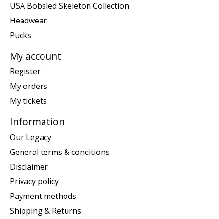
USA Bobsled Skeleton Collection
Headwear
Pucks
My account
Register
My orders
My tickets
Information
Our Legacy
General terms & conditions
Disclaimer
Privacy policy
Payment methods
Shipping & Returns