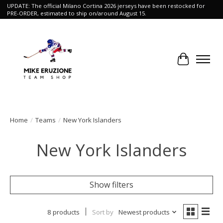
UPDATE: The official Milano Cortina 2026 jerseys have been restocked for
PRE-ORDER, estimated to ship on/around August 15.
Cart
Home
/
Teams
/
New York Islanders
New York Islanders
Show filters
8 products
Sort by
Newest products