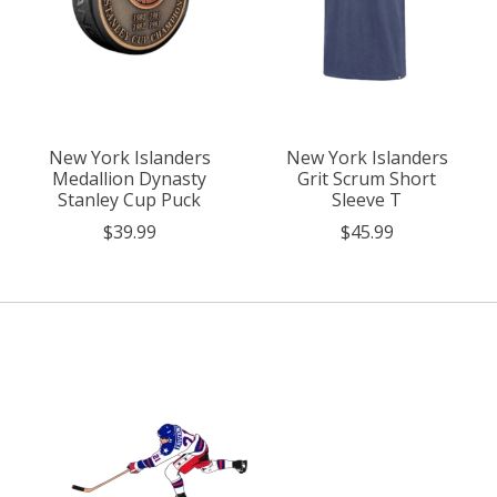
New York Islanders
New York Islanders
Medallion Dynasty
Grit Scrum Short
Stanley Cup Puck
Sleeve T
$39.99
$45.99