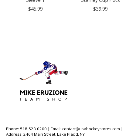
Sleeve T
Stanley Cup Puck
$45.99
$39.99
Phone: 518-523-0200 | Email:
contact@usahockeystores.com
|
Address: 2464 Main Street, Lake Placid, NY