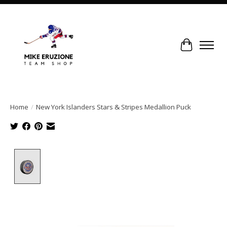
Cart
Home
/
New York Islanders Stars & Stripes Medallion Puck
Product image slideshow Items