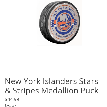
New York Islanders Stars
& Stripes Medallion Puck
$44.99
Excl. tax