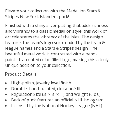
Elevate your collection with the Medallion Stars &
Stripes New York Islanders puck!
Finished with a shiny silver plating that adds richness
and vibrancy to a classic medallion style
, this work of
art celebrates
the vibrancy of the Isles
. The design
features the team’s logo surrounded by the team &
league names and a Stars & Stripes design. The
beautiful metal work is contrasted with a hand-
painted, accented color-filled logo, making this a truly
unique addition to your collection.
Product Details:
High-polish, jewelry level finish
Durable, hand-painted, cloisonné fill
Regulation Size (3" x 3" x 1") and Weight (6 oz.)
Back of puck features an official NHL hologram
Licensed by the National Hockey League (NHL)