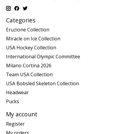
Categories
Eruzione Collection
Miracle on Ice Collection
USA Hockey Collection
International Olympic Committee
Milano Cortina 2026
Team USA Collection
USA Bobsled Skeleton Collection
Headwear
Pucks
My account
Register
My orders