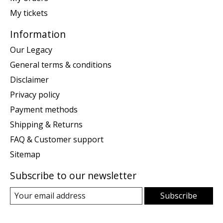
My tickets
Information
Our Legacy
General terms & conditions
Disclaimer
Privacy policy
Payment methods
Shipping & Returns
FAQ & Customer support
Sitemap
Subscribe to our newsletter
Subscribe