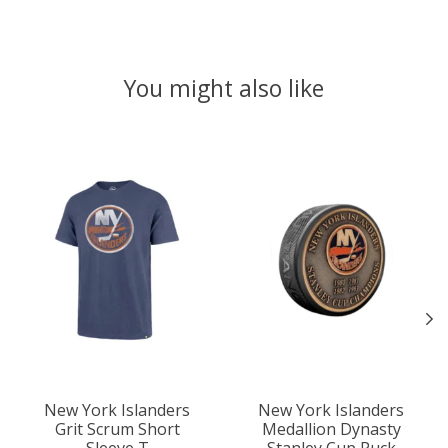
You might also like
Product carousel items
New York Islanders
New York Islanders
Grit Scrum Short
Medallion Dynasty