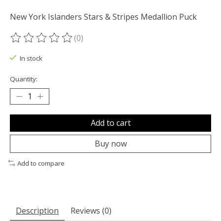
New York Islanders Stars & Stripes Medallion Puck
(0)
The rating of this product is
0
out of 5
In stock
Quantity:
Add to cart
Buy now
Add to compare
Description
Reviews (0)