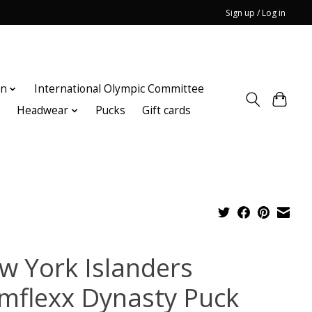
Sign up / Log in
on
International Olympic Committee
n
Headwear
Pucks
Gift cards
w York Islanders
imflexx Dynasty Puck