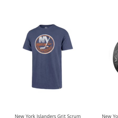
Product carousel items
New York Islanders Grit Scrum
New Yor