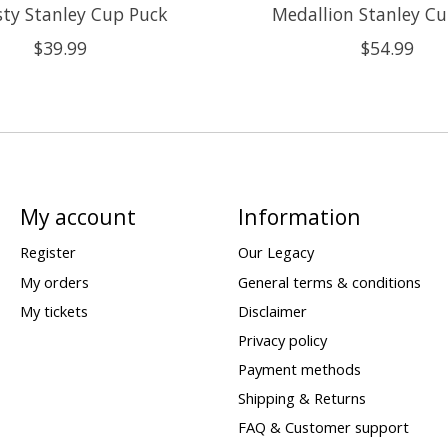
ty Stanley Cup Puck
Medallion Stanley C
$39.99
$54.99
My account
Information
Register
Our Legacy
My orders
General terms & conditions
My tickets
Disclaimer
Privacy policy
Payment methods
Shipping & Returns
FAQ & Customer support