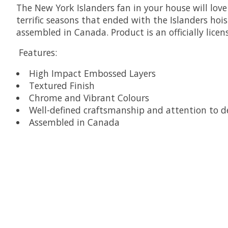
The New York Islanders fan in your house will love 
terrific seasons that ended with the Islanders hoi
assembled in Canada. Product is an officially lice
Features:
High Impact Embossed Layers
Textured Finish
Chrome and Vibrant Colours
Well-defined craftsmanship and attention to de
Assembled in Canada