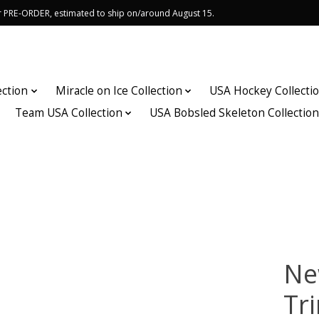
or PRE-ORDER, estimated to ship on/around August 15.
ection
Miracle on Ice Collection
USA Hockey Collecti
Team USA Collection
USA Bobsled Skeleton Collectio
Ne
Tr