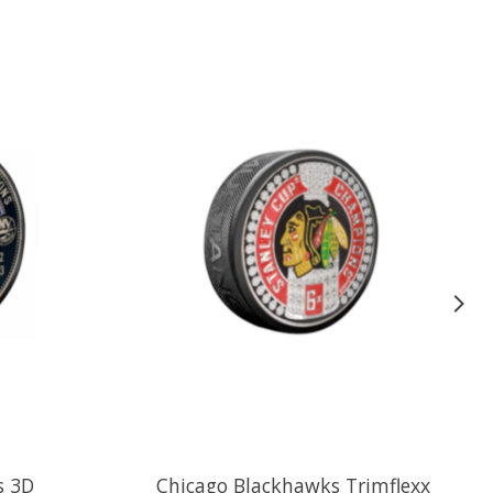
s 3D
Chicago Blackhawks Trimflexx