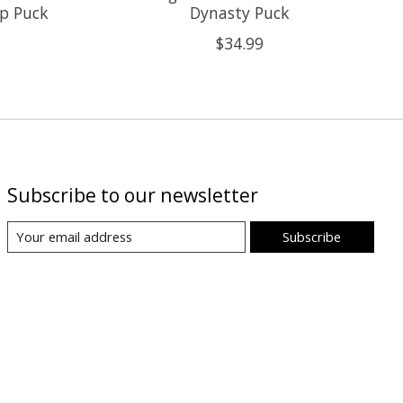
up Puck
Dynasty Puck
$34.99
Subscribe to our newsletter
Subscribe