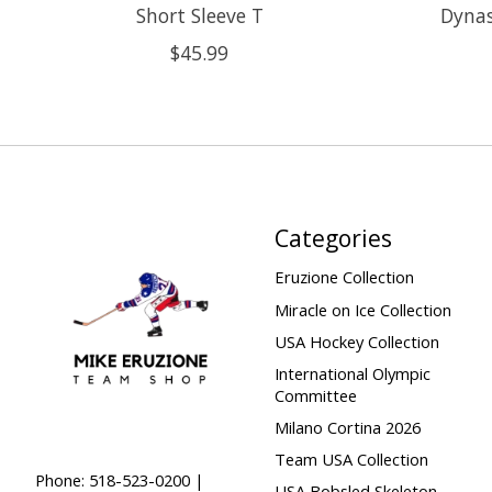
Short Sleeve T
Dynas
$45.99
Categories
Eruzione Collection
Miracle on Ice Collection
USA Hockey Collection
International Olympic
Committee
Milano Cortina 2026
Team USA Collection
Phone: 518-523-0200 |
USA Bobsled Skeleton