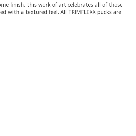
me finish, this work of art celebrates all of those
sed with a textured feel. All TRIMFLEXX pucks are