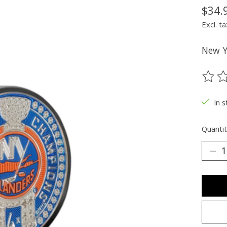
$34.
Excl. ta
New Y
The ra
In s
Quantit