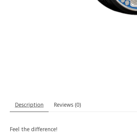
Description
Reviews (0)
Feel the difference!