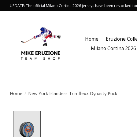
UPDATE: The official Milano Cortina 2026 jerseys have been restocked f
Home
Eruzione Coll
Milano Cortina 2026
Home
/
New York Islanders Trimflexx Dynasty Puck
Product image slideshow Items