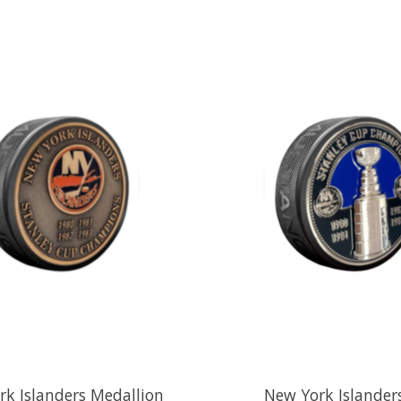
k Islanders Medallion
New York Islander