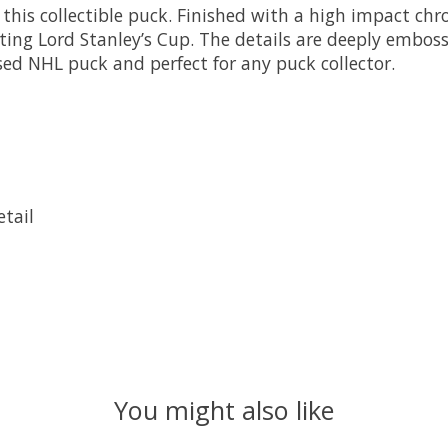
this collectible puck. Finished with a high impact chro
sting Lord Stanley’s Cup. The details are deeply embos
nsed NHL puck and perfect for any puck collector.
tail
You might also like