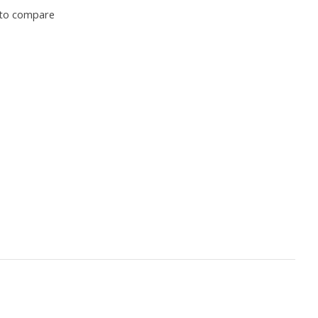
to compare