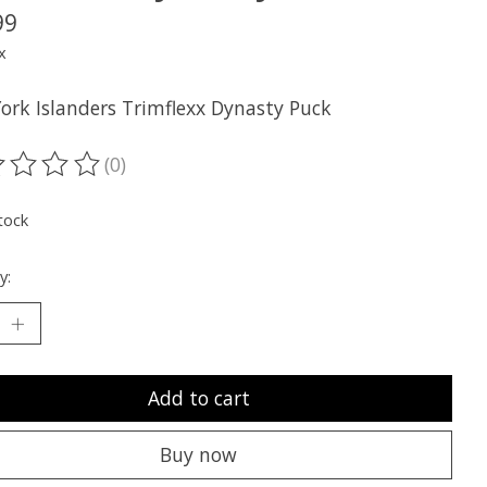
99
x
ork Islanders Trimflexx Dynasty Puck
(0)
ting of this product is
0
out of 5
tock
y:
Add to cart
Buy now