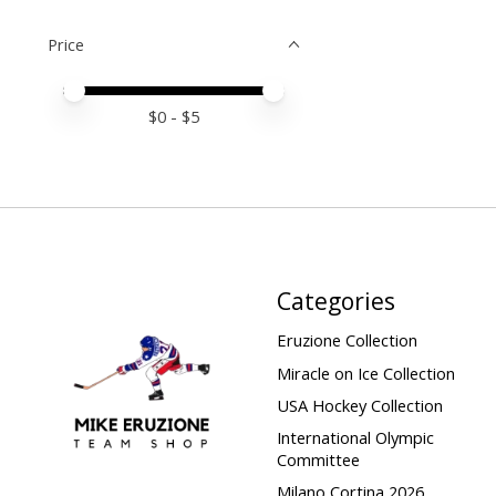
Price
Price minimum value
Price maximum value
$
0
- $
5
Categories
Eruzione Collection
Miracle on Ice Collection
USA Hockey Collection
International Olympic
Committee
Milano Cortina 2026