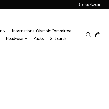
Sign up / Log in
on
International Olympic Committee
n
Headwear
Pucks
Gift cards