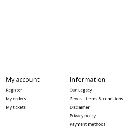
My account
Information
Register
Our Legacy
My orders
General terms & conditions
My tickets
Disclaimer
Privacy policy
Payment methods