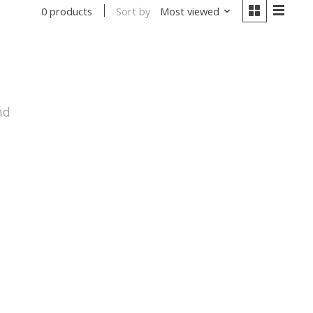
Sort by
Most viewed
0 products
nd