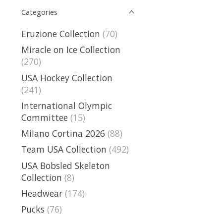
Categories
Eruzione Collection
(70)
Miracle on Ice Collection
(270)
USA Hockey Collection
(241)
International Olympic
Committee
(15)
Milano Cortina 2026
(88)
Team USA Collection
(492)
USA Bobsled Skeleton
Collection
(8)
Headwear
(174)
Pucks
(76)