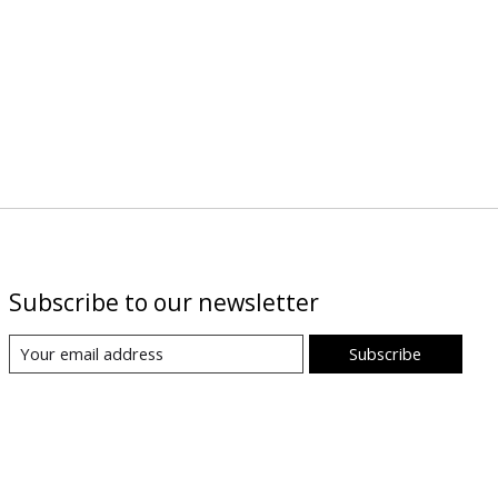
Subscribe to our newsletter
Subscribe