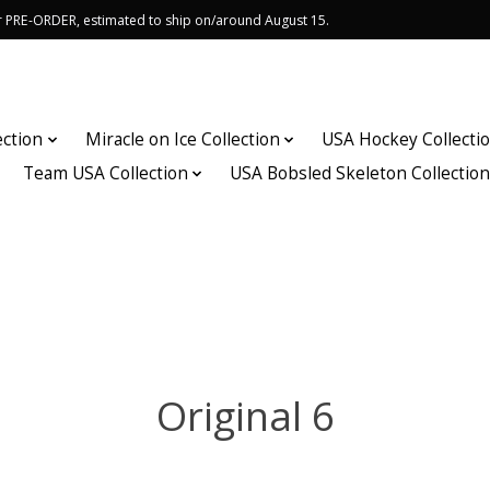
or PRE-ORDER, estimated to ship on/around August 15.
ection
Miracle on Ice Collection
USA Hockey Collecti
Team USA Collection
USA Bobsled Skeleton Collectio
Original 6