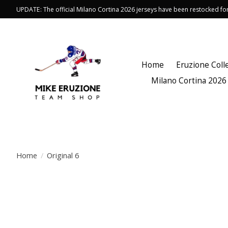
UPDATE: The official Milano Cortina 2026 jerseys have been restocked f
Home
Eruzione Coll
Milano Cortina 2026
Home
/
Original 6