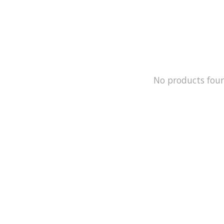
No products fou