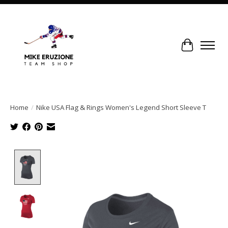
Cart
Home
/
Nike USA Flag & Rings Women's Legend Short Sleeve T
Product image slideshow Items