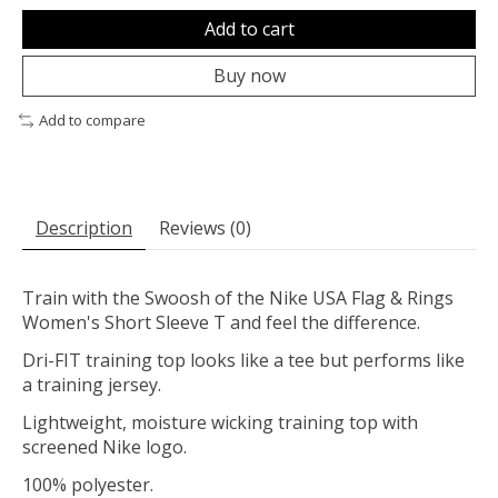
Add to cart
Buy now
Add to compare
Description
Reviews (0)
Train with the Swoosh of the Nike USA Flag & Rings
Women's Short Sleeve T and feel the difference.
Dri-FIT training top looks like a tee but performs like
a training jersey.
Lightweight, moisture wicking training top with
screened Nike logo.
100% polyester.