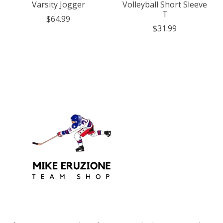
Varsity Jogger
Volleyball Short Sleeve
T
$64.99
$31.99