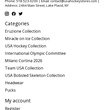
Phone: 518-523-0200 | Email:
contact@usahockeystores.com
|
Address: 2464 Main Street, Lake Placid, NY
Categories
Eruzione Collection
Miracle on Ice Collection
USA Hockey Collection
International Olympic Committee
Milano Cortina 2026
Team USA Collection
USA Bobsled Skeleton Collection
Headwear
Pucks
My account
Register