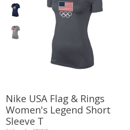
Nike USA Flag & Rings
Women's Legend Short
Sleeve T