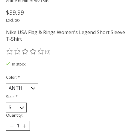
Article number: W21549
$39.99
Excl. tax
Nike USA Flag & Rings Women's Legend Short Sleeve
T-Shirt
(0)
The rating of this product is
0
out of 5
In stock
Color:
*
Size:
*
Quantity: