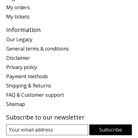
My orders
My tickets
Information
Our Legacy
General terms & conditions
Disclaimer
Privacy policy
Payment methods
Shipping & Returns
FAQ & Customer support
Sitemap
Subscribe to our newsletter
Subscribe