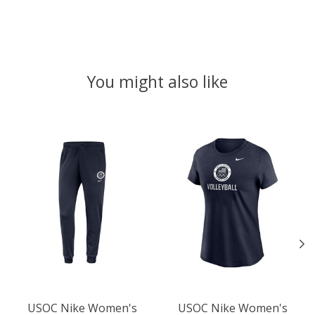
You might also like
Product carousel items
USOC Nike Women's
USOC Nike Women's