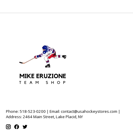
Phone: 518-523-0200 | Email:
contact@usahockeystores.com
|
Address: 2464 Main Street, Lake Placid, NY