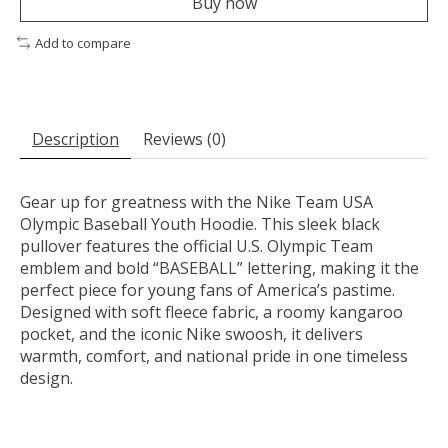
Buy now
Add to compare
Description
Reviews (0)
Gear up for greatness with the Nike Team USA
Olympic Baseball Youth Hoodie. This sleek black
pullover features the official U.S. Olympic Team
emblem and bold “BASEBALL” lettering, making it the
perfect piece for young fans of America’s pastime.
Designed with soft fleece fabric, a roomy kangaroo
pocket, and the iconic Nike swoosh, it delivers
warmth, comfort, and national pride in one timeless
design.