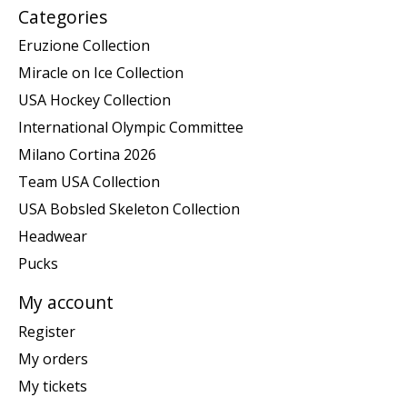
Categories
Eruzione Collection
Miracle on Ice Collection
USA Hockey Collection
International Olympic Committee
Milano Cortina 2026
Team USA Collection
USA Bobsled Skeleton Collection
Headwear
Pucks
My account
Register
My orders
My tickets