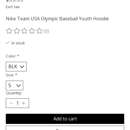
Excl. tax
Nike Team USA Olympic Baseball Youth Hoodie
(0)
The rating of this product is
0
out of 5
In stock
Color:
*
Size:
*
Quantity:
Add to cart