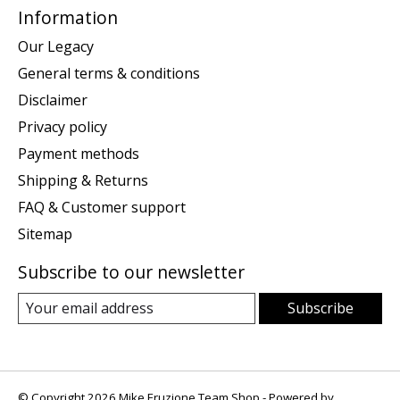
Information
Our Legacy
General terms & conditions
Disclaimer
Privacy policy
Payment methods
Shipping & Returns
FAQ & Customer support
Sitemap
Subscribe to our newsletter
Subscribe
© Copyright 2026 Mike Eruzione Team Shop - Powered by