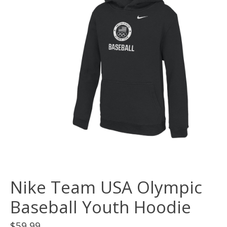
Nike Team USA Olympic
Baseball Youth Hoodie
$59.99