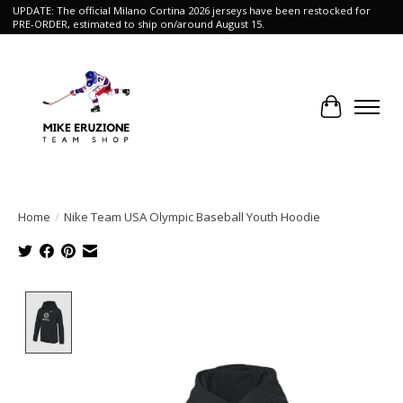
UPDATE: The official Milano Cortina 2026 jerseys have been restocked for
PRE-ORDER, estimated to ship on/around August 15.
Cart
Home
/
Nike Team USA Olympic Baseball Youth Hoodie
Product image slideshow Items