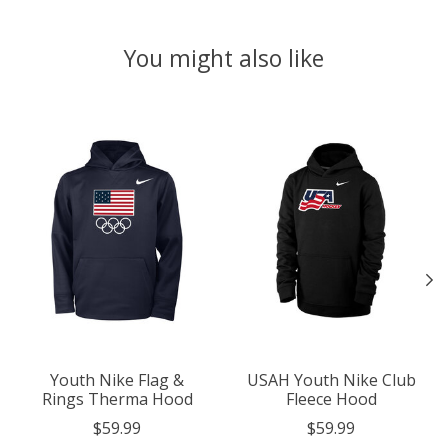
You might also like
Product carousel items
Youth Nike Flag &
USAH Youth Nike Club
Rings Therma Hood
Fleece Hood
$59.99
$59.99