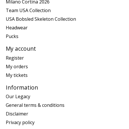
Milano Cortina 2026
Team USA Collection
USA Bobsled Skeleton Collection
Headwear
Pucks
My account
Register
My orders
My tickets
Information
Our Legacy
General terms & conditions
Disclaimer
Privacy policy