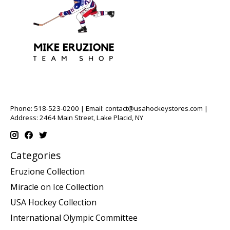
Phone: 518-523-0200 | Email:
contact@usahockeystores.com
|
Address: 2464 Main Street, Lake Placid, NY
Categories
Eruzione Collection
Miracle on Ice Collection
USA Hockey Collection
International Olympic Committee