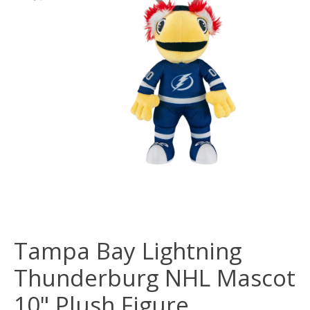
Tampa Bay Lightning
Thunderburg NHL Mascot
10" Plush Figure