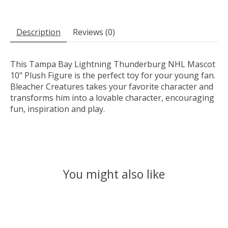
Description
Reviews (0)
This Tampa Bay Lightning Thunderburg NHL Mascot
10" Plush Figure is the perfect toy for your young fan.
Bleacher Creatures takes your favorite character and
transforms him into a lovable character, encouraging
fun, inspiration and play.
You might also like
Product carousel items