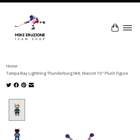
Cart
Home
/
Tampa Bay Lightning Thunderburg NHL Mascot 10" Plush Figure
Product image slideshow Items