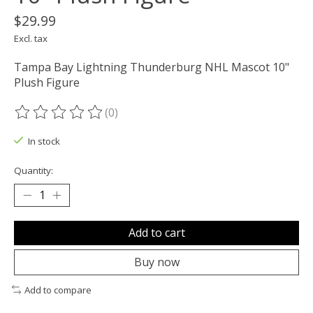
$29.99
Excl. tax
Tampa Bay Lightning Thunderburg NHL Mascot 10"
Plush Figure
(0)
The rating of this product is
0
out of 5
In stock
Quantity:
Add to cart
Buy now
Add to compare