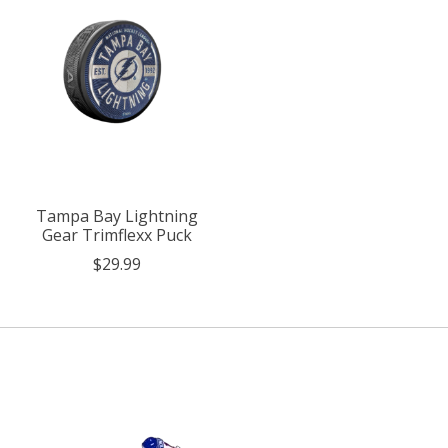
Tampa Bay Lightning
Gear Trimflexx Puck
$29.99