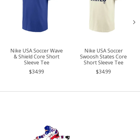
Nike USA Soccer Wave
Nike USA Soccer
& Shield Core Short
Swoosh States Core
Sleeve Tee
Short Sleeve Tee
$34.99
$34.99