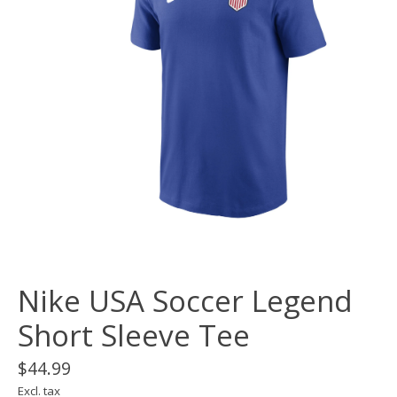
Nike USA Soccer Legend
Short Sleeve Tee
$44.99
Excl. tax