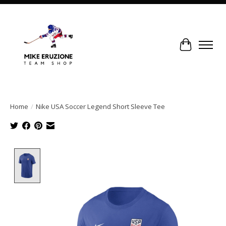
Cart
Home
/
Nike USA Soccer Legend Short Sleeve Tee
Product image slideshow Items