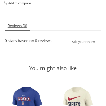
Add to compare
Reviews (0)
0
stars based on
0
reviews
Add your review
You might also like
Product carousel items