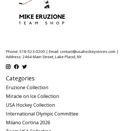
Phone: 518-523-0200 | Email:
contact@usahockeystores.com
|
Address: 2464 Main Street, Lake Placid, NY
Categories
Eruzione Collection
Miracle on Ice Collection
USA Hockey Collection
International Olympic Committee
Milano Cortina 2026