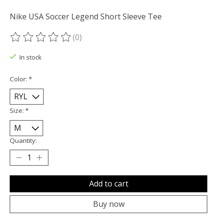
Nike USA Soccer Legend Short Sleeve Tee
(0)
The rating of this product is
0
out of 5
In stock
Color:
*
Size:
*
Quantity:
Add to cart
Buy now