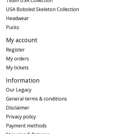
Team USA Collection
USA Bobsled Skeleton Collection
Headwear
Pucks
My account
Register
My orders
My tickets
Information
Our Legacy
General terms & conditions
Disclaimer
Privacy policy
Payment methods