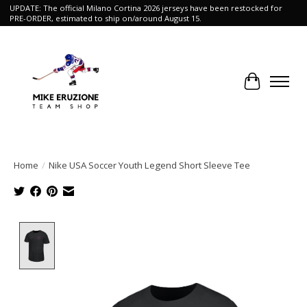
UPDATE: The official Milano Cortina 2026 jerseys have been restocked for
PRE-ORDER, estimated to ship on/around August 15.
Cart
Home
/
Nike USA Soccer Youth Legend Short Sleeve Tee
Product image slideshow Items