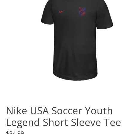
Nike USA Soccer Youth
Legend Short Sleeve Tee
$34.99