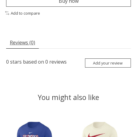
Buy now
Add to compare
Reviews (0)
0
stars based on
0
reviews
Add your review
You might also like
Product carousel items