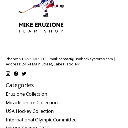
Phone: 518-523-0200 | Email:
contact@usahockeystores.com
|
Address: 2464 Main Street, Lake Placid, NY
Categories
Eruzione Collection
Miracle on Ice Collection
USA Hockey Collection
International Olympic Committee