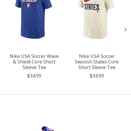
Nike USA Soccer Wave
Nike USA Soccer
& Shield Core Short
Swoosh States Core
Sleeve Tee
Short Sleeve Tee
$34.99
$34.99