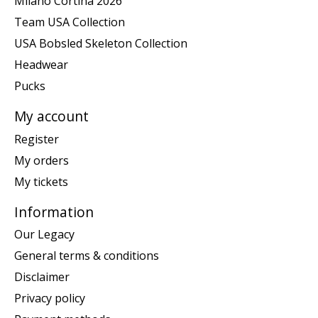
Milano Cortina 2026
Team USA Collection
USA Bobsled Skeleton Collection
Headwear
Pucks
My account
Register
My orders
My tickets
Information
Our Legacy
General terms & conditions
Disclaimer
Privacy policy