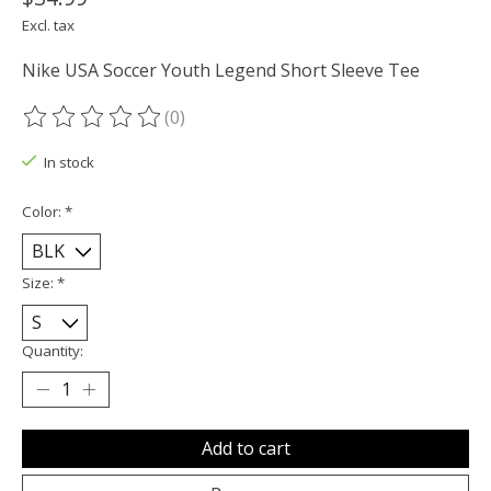
Excl. tax
Nike USA Soccer Youth Legend Short Sleeve Tee
(0)
The rating of this product is
0
out of 5
In stock
Color:
*
Size:
*
Quantity:
Add to cart