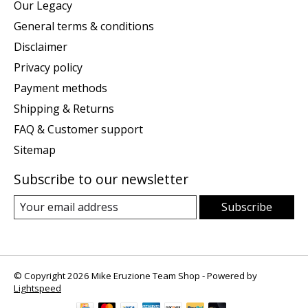
Our Legacy
General terms & conditions
Disclaimer
Privacy policy
Payment methods
Shipping & Returns
FAQ & Customer support
Sitemap
Subscribe to our newsletter
Subscribe
© Copyright 2026 Mike Eruzione Team Shop - Powered by
Lightspeed