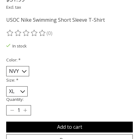
Excl. tax
USOC Nike Swimming Short Sleeve T-Shirt
(0)
The rating of this product is
0
out of 5
In stock
Color:
*
Size:
*
Quantity:
Add to cart