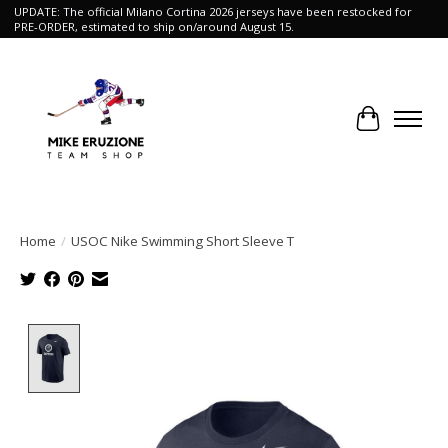
UPDATE: The official Milano Cortina 2026 jerseys have been restocked for
PRE-ORDER, estimated to ship on/around August 15.
Cart
Home
/
USOC Nike Swimming Short Sleeve T
Product image slideshow Items