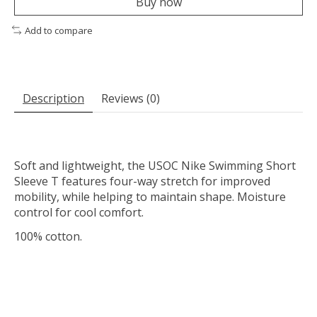
Buy now
Add to compare
Description
Reviews (0)
Soft and lightweight, the USOC Nike Swimming Short
Sleeve T features four-way stretch for improved
mobility, while helping to maintain shape. Moisture
control for cool comfort.
100% cotton.