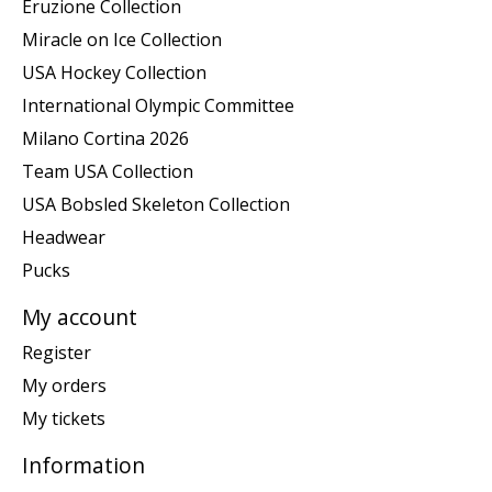
Eruzione Collection
Miracle on Ice Collection
USA Hockey Collection
International Olympic Committee
Milano Cortina 2026
Team USA Collection
USA Bobsled Skeleton Collection
Headwear
Pucks
My account
Register
My orders
My tickets
Information