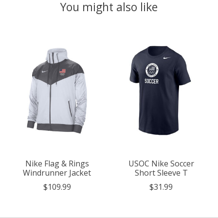
You might also like
Product carousel items
Nike Flag & Rings
USOC Nike Soccer
Windrunner Jacket
Short Sleeve T
$109.99
$31.99