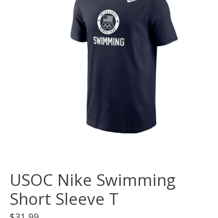
USOC Nike Swimming
Short Sleeve T
$31.99