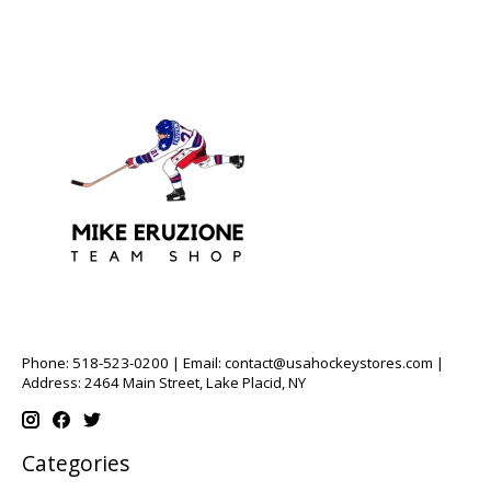
Phone: 518-523-0200 | Email:
contact@usahockeystores.com
|
Address: 2464 Main Street, Lake Placid, NY
Categories