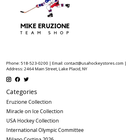
Phone: 518-523-0200 | Email:
contact@usahockeystores.com
|
Address: 2464 Main Street, Lake Placid, NY
Categories
Eruzione Collection
Miracle on Ice Collection
USA Hockey Collection
International Olympic Committee
Milano Cortina 2026