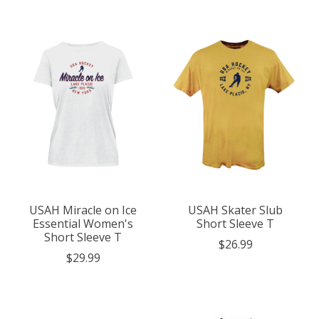
USAH Miracle on Ice
USAH Skater Slub
Essential Women's
Short Sleeve T
Short Sleeve T
$26.99
$29.99