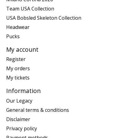
Team USA Collection
USA Bobsled Skeleton Collection
Headwear
Pucks
My account
Register
My orders
My tickets
Information
Our Legacy
General terms & conditions
Disclaimer
Privacy policy
Payment methods