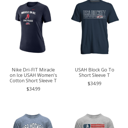
Nike Dri-FIT Miracle
USAH Block Go To
on Ice USAH Women's
Short Sleeve T
Cotton Short Sleeve T
$34.99
$34.99