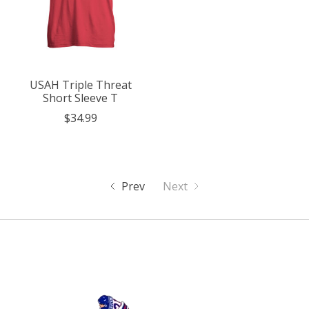
USAH Triple Threat
Short Sleeve T
$34.99
Prev
Next