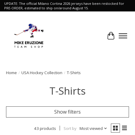
UPDATE: The official Milano Cortina 2026 jerseys have been restocked for
PRE-ORDER, estimated to ship on/around August 15.
Cart
Home
/
USA Hockey Collection
/
T-Shirts
T-Shirts
Show filters
43 products
Sort by
Most viewed