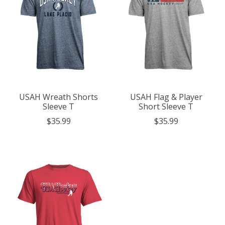
USAH Wreath Shorts
USAH Flag & Player
Sleeve T
Short Sleeve T
$35.99
$35.99