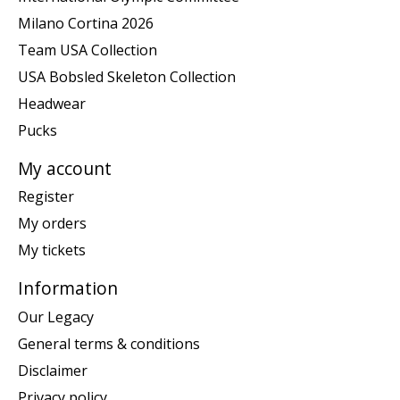
Milano Cortina 2026
Team USA Collection
USA Bobsled Skeleton Collection
Headwear
Pucks
My account
Register
My orders
My tickets
Information
Our Legacy
General terms & conditions
Disclaimer
Privacy policy