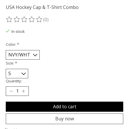
USA Hockey Cap & T-Shirt Combo
(0)
The rating of this product is
0
out of 5
In stock
Color:
*
Size:
*
Quantity:
Add to cart
Buy now