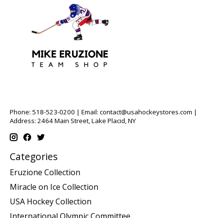
Phone: 518-523-0200 | Email:
contact@usahockeystores.com
|
Address: 2464 Main Street, Lake Placid, NY
Categories
Eruzione Collection
Miracle on Ice Collection
USA Hockey Collection
International Olympic Committee