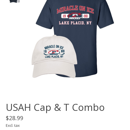
USAH Cap & T Combo
$28.99
Excl. tax