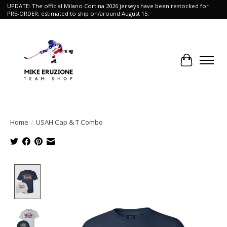
UPDATE: The official Milano Cortina 2026 jerseys have been restocked for
PRE-ORDER, estimated to ship on/around August 15.
Cart
Home
/
USAH Cap & T Combo
Product image slideshow Items