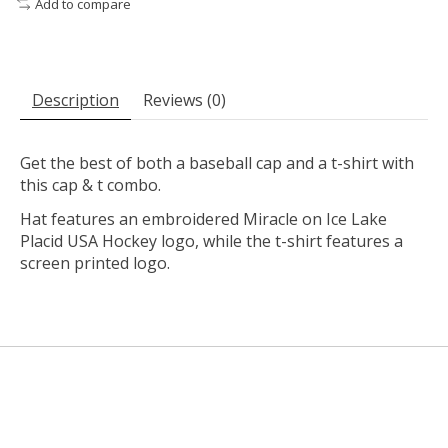
Add to compare
Description
Reviews (0)
Get the best of both a baseball cap and a t-shirt with
this cap & t combo.
Hat features an embroidered Miracle on Ice Lake
Placid USA Hockey logo, while the t-shirt features a
screen printed logo.