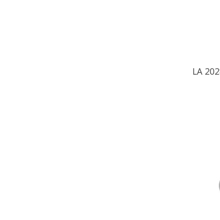
LA 20