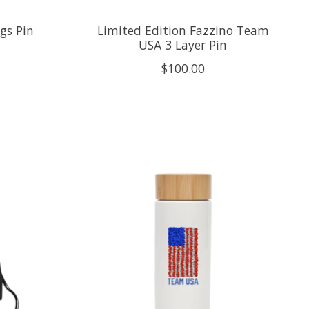
gs Pin
Limited Edition Fazzino Team
USA 3 Layer Pin
$100.00