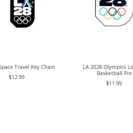
Space Travel Key Chain
LA 2028 Olympics Lo
Basketball Pin
$12.99
$11.99