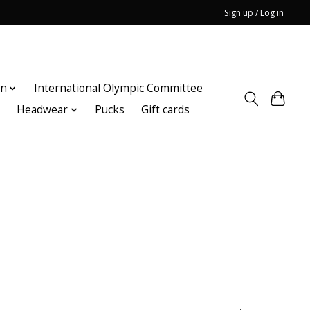
Sign up / Log in
on
International Olympic Committee
n
Headwear
Pucks
Gift cards