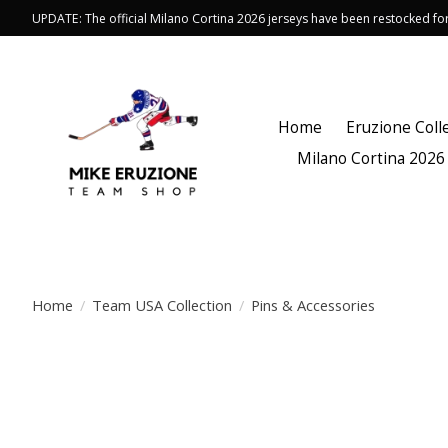
UPDATE: The official Milano Cortina 2026 jerseys have been restocked f
Home
Eruzione Coll
Milano Cortina 2026
Home
/
Team USA Collection
/
Pins & Accessories