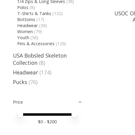
1/4 Zips & Long Sleeves
(38)
Polos
(8)
USOC Ol
T-Shirts & Tanks
(132)
Bottoms
(17)
Headwear
(36)
Women
(79)
Youth
(56)
Pins & Accessories
(129)
USA Bobsled Skeleton
Collection
(8)
Headwear
(174)
Pucks
(76)
Price
Price minimum value
Price maximum value
$
0
- $
200