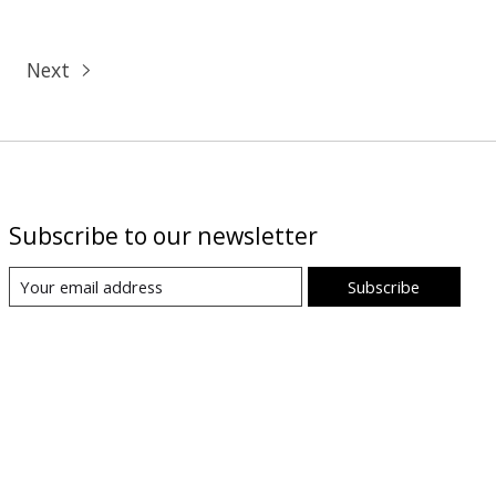
Next
Subscribe to our newsletter
Subscribe