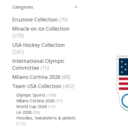
Categories
Eruzione Collection
(70)
Miracle on Ice Collection
(270)
USA Hockey Collection
(241)
International Olympic
Committee
(15)
Milano Cortina 2026
(88)
Team USA Collection
(492)
Olympic Sports
(199)
Milano Cortina 2026
(57)
World Cup 2026
(13)
LA 2028
(36)
Hoodies, Sweatshirts & Jackets
(112)