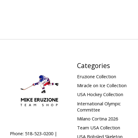
Categories
Eruzione Collection
Miracle on Ice Collection
USA Hockey Collection
International Olympic
Committee
Milano Cortina 2026
Team USA Collection
Phone: 518-523-0200 |
USA Bobsled Skeleton