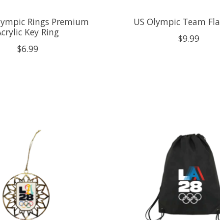
ympic Rings Premium
US Olympic Team Fla
Acrylic Key Ring
$9.99
$6.99