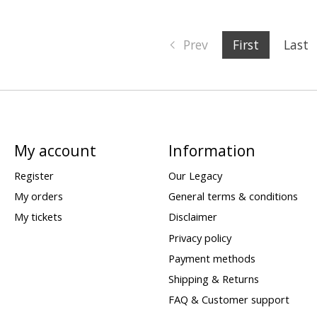
Prev
First
Last
My account
Information
Register
Our Legacy
My orders
General terms & conditions
My tickets
Disclaimer
Privacy policy
Payment methods
Shipping & Returns
FAQ & Customer support