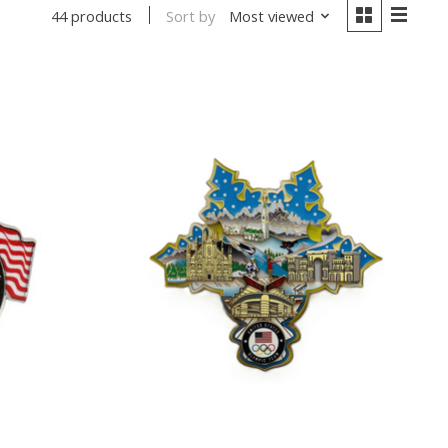
Sort by
Most viewed
44 products