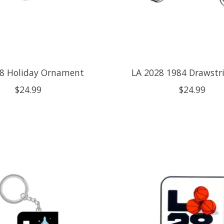
28 Holiday Ornament
LA 2028 1984 Drawstr
$24.99
$24.99