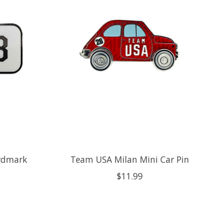
rdmark
Team USA Milan Mini Car Pin
$11.99