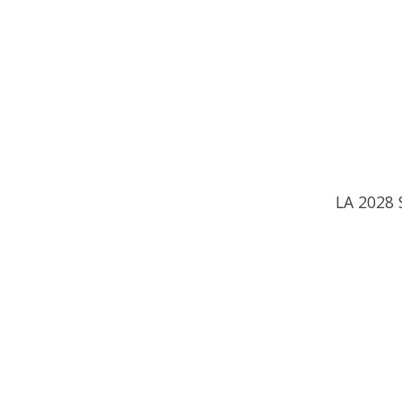
LA 2028 