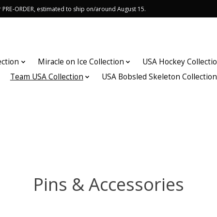
or PRE-ORDER, estimated to ship on/around August 15.
ection
Miracle on Ice Collection
USA Hockey Collecti
Team USA Collection
USA Bobsled Skeleton Collectio
Pins & Accessories