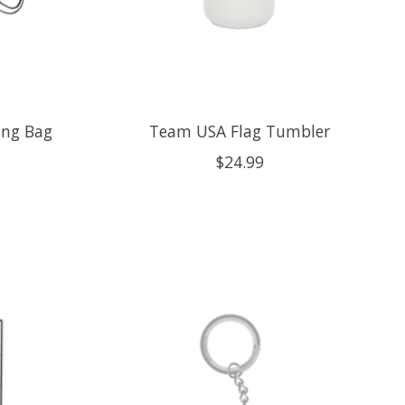
ing Bag
Team USA Flag Tumbler
$24.99