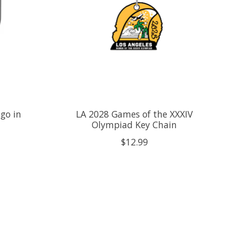
go in
LA 2028 Games of the XXXIV
Olympiad Key Chain
$12.99