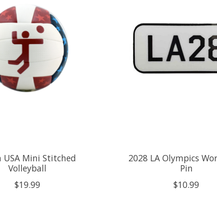
 USA Mini Stitched
2028 LA Olympics Wo
Volleyball
Pin
$19.99
$10.99