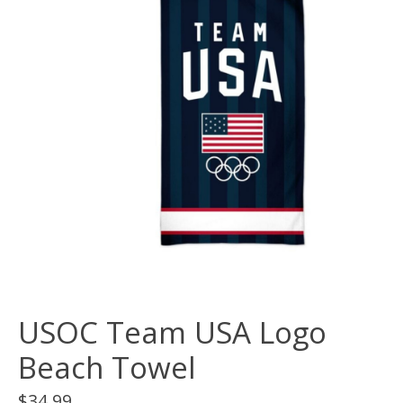
USOC Team USA Logo
Beach Towel
$34.99