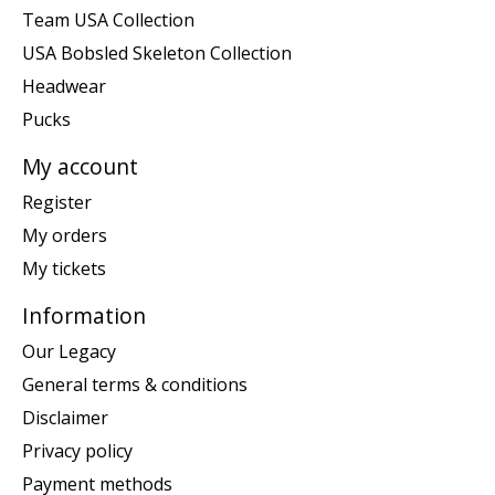
Team USA Collection
USA Bobsled Skeleton Collection
Headwear
Pucks
My account
Register
My orders
My tickets
Information
Our Legacy
General terms & conditions
Disclaimer
Privacy policy
Payment methods