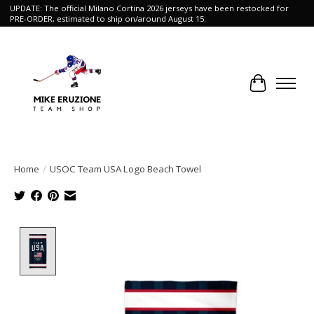
UPDATE: The official Milano Cortina 2026 jerseys have been restocked for
PRE-ORDER, estimated to ship on/around August 15.
Cart
Home
/
USOC Team USA Logo Beach Towel
Product image slideshow Items