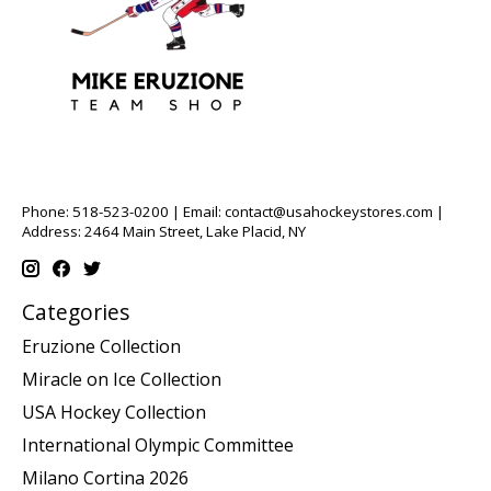
Phone: 518-523-0200 | Email:
contact@usahockeystores.com
|
Address: 2464 Main Street, Lake Placid, NY
Categories
Eruzione Collection
Miracle on Ice Collection
USA Hockey Collection
International Olympic Committee
Milano Cortina 2026