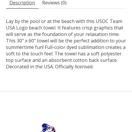
Description
Reviews (0)
Lay by the pool or at the beach with this USOC Team
USA Logo beach towel. It features crisp graphics that
will serve as the foundation of your relaxation time.
This 30" x 60" towel will be the perfect addition to your
summertime fun! Full-color dyed sublimation creates a
soft to the touch feel. The towel has a soft polyester
top surface and an absorbent cotton back surface.
Decorated in the USA. Officially licensed.