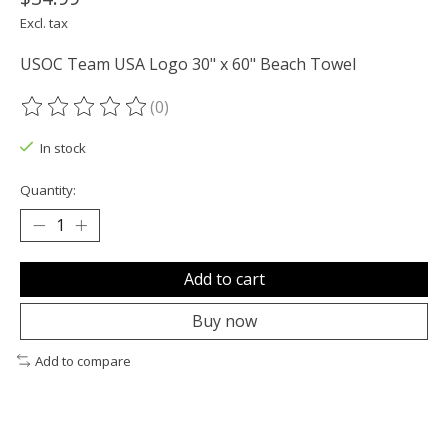
Excl. tax
USOC Team USA Logo 30" x 60" Beach Towel
(0)
The rating of this product is
0
out of 5
In stock
Quantity:
Add to cart
Buy now
Add to compare