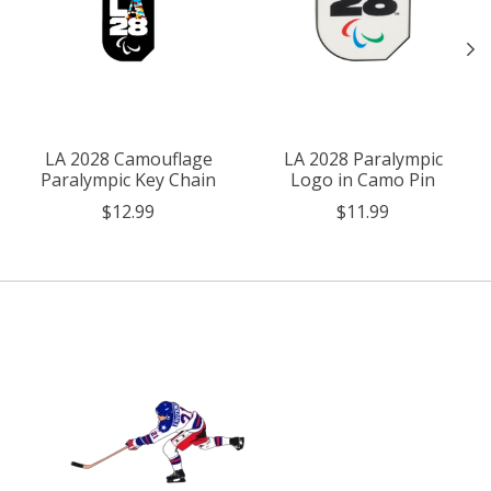
LA 2028 Camouflage
LA 2028 Paralympic
Paralympic Key Chain
Logo in Camo Pin
$12.99
$11.99