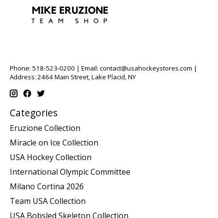
Phone: 518-523-0200 | Email:
contact@usahockeystores.com
|
Address: 2464 Main Street, Lake Placid, NY
Categories
Eruzione Collection
Miracle on Ice Collection
USA Hockey Collection
International Olympic Committee
Milano Cortina 2026
Team USA Collection
USA Bobsled Skeleton Collection