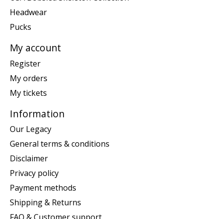
Headwear
Pucks
My account
Register
My orders
My tickets
Information
Our Legacy
General terms & conditions
Disclaimer
Privacy policy
Payment methods
Shipping & Returns
FAQ & Customer support