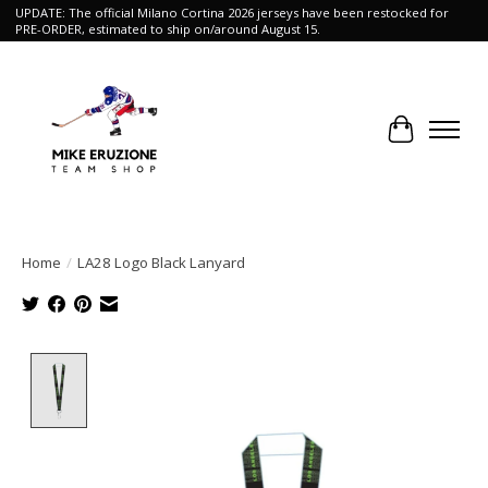
UPDATE: The official Milano Cortina 2026 jerseys have been restocked for
PRE-ORDER, estimated to ship on/around August 15.
Cart
Home
/
LA28 Logo Black Lanyard
Product image slideshow Items