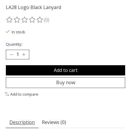
LA28 Logo Black Lanyard
(0)
The rating of this product is
0
out of 5
In stock
Quantity:
Add to cart
Buy now
Add to compare
Description
Reviews (0)