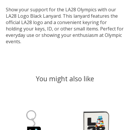
Show your support for the LA28 Olympics with our
LA28 Logo Black Lanyard. This lanyard features the
official LA28 logo and a convenient keyring for
holding your keys, ID, or other small items. Perfect for
everyday use or showing your enthusiasm at Olympic
events.
You might also like
Product carousel items