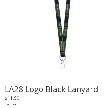
LA28 Logo Black Lanyard
$11.99
Excl. tax