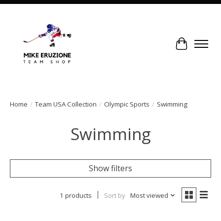
Cart
Home
/
Team USA Collection
/
Olympic Sports
/
Swimming
Swimming
Show filters
1 products
Sort by
Most viewed