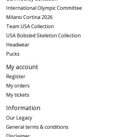
International Olympic Committee
Milano Cortina 2026
Team USA Collection
USA Bobsled Skeleton Collection
Headwear
Pucks
My account
Register
My orders
My tickets
Information
Our Legacy
General terms & conditions
Disclaimer