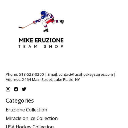
Phone: 518-523-0200 | Email:
contact@usahockeystores.com
|
Address: 2464 Main Street, Lake Placid, NY
Categories
Eruzione Collection
Miracle on Ice Collection
USA Hockey Collection