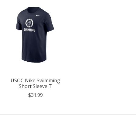
USOC Nike Swimming
Short Sleeve T
$31.99