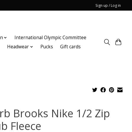
Sign up / Log in
on
International Olympic Committee
n
Headwear
Pucks
Gift cards
rb Brooks Nike 1/2 Zip
ub Fleece