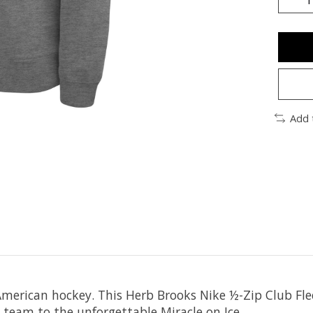
Add 
American hockey. This Herb Brooks Nike ½-Zip Club Flee
team to the unforgettable Miracle on Ice.