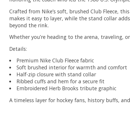
Crafted from Nike’s soft, brushed Club Fleece, thi
makes it easy to layer, while the stand collar adds
beyond the rink.
Whether you’re heading to the arena, traveling, or k
Details:
Premium Nike Club Fleece fabric
Soft brushed interior for warmth and comfort
Half-zip closure with stand collar
Ribbed cuffs and hem for a secure fit
Embroidered Herb Brooks tribute graphic
A timeless layer for hockey fans, history buffs, a