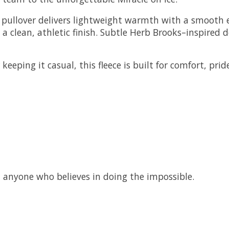
s pullover delivers lightweight warmth with a smooth e
 a clean, athletic finish. Subtle Herb Brooks–inspired 
eeping it casual, this fleece is built for comfort, prid
nd anyone who believes in doing the impossible.