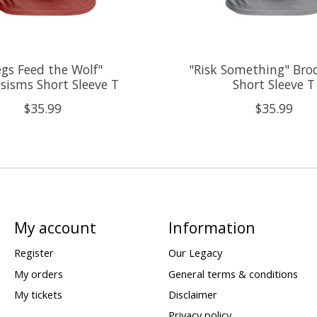
egs Feed the Wolf"
"Risk Something" Bro
sisms Short Sleeve T
Short Sleeve T
$35.99
$35.99
My account
Information
Register
Our Legacy
My orders
General terms & conditions
My tickets
Disclaimer
Privacy policy