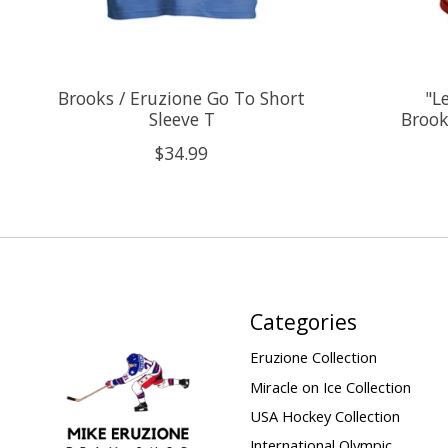
Brooks / Eruzione Go To Short
"L
Sleeve T
Brook
$34.99
Categories
Eruzione Collection
Miracle on Ice Collection
USA Hockey Collection
International Olympic