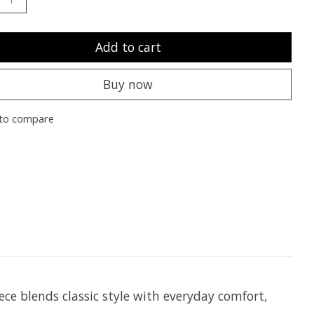
Add to cart
Buy now
to compare
ce blends classic style with everyday comfort,