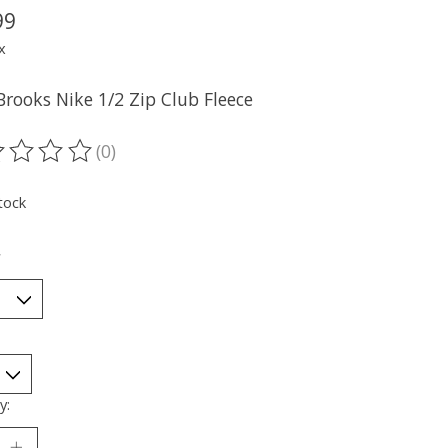
99
x
Brooks Nike 1/2 Zip Club Fleece
(0)
ting of this product is
0
out of 5
tock
*
y: