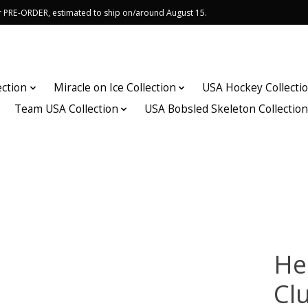
or PRE-ORDER, estimated to ship on/around August 15.
ection
Miracle on Ice Collection
USA Hockey Collecti
Team USA Collection
USA Bobsled Skeleton Collectio
He
Cl