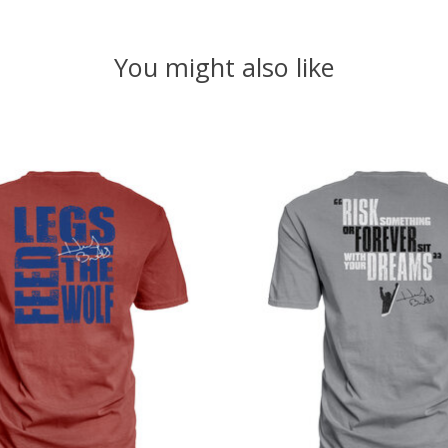
You might also like