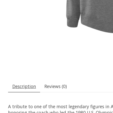
Description
Reviews (0)
A tribute to one of the most legendary figures in 
honoring the coach who led the 1980 U.S. Olympic 