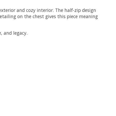
xterior and cozy interior. The half-zip design
detailing on the chest gives this piece meaning
e, and legacy.