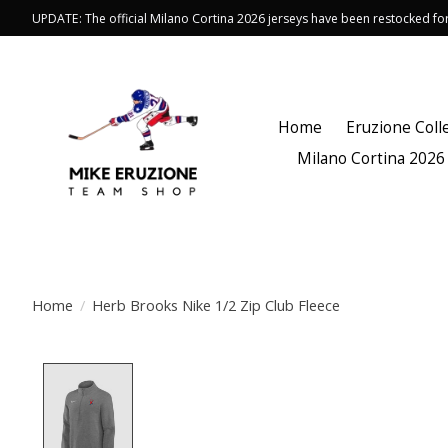
UPDATE: The official Milano Cortina 2026 jerseys have been restocked f
Home
Eruzione Coll
Milano Cortina 2026
Home
/
Herb Brooks Nike 1/2 Zip Club Fleece
Product image slideshow Items