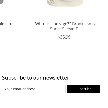
oksisms
"What is courage?" Brooksisms
Short Sleeve T
$35.99
Subscribe to our newsletter
Subscribe