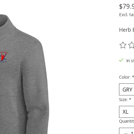
$79.
Excl. ta
Herb 
The ra
In s
Color:
Size:
*
Quantit