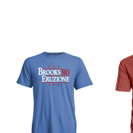
Product carousel items