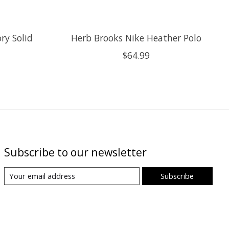
ry Solid
Herb Brooks Nike Heather Polo
$64.99
Subscribe to our newsletter
Subscribe