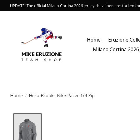
UPDATE: The official Milano Cortina 2026 jerseys have been restocked f
Home
Eruzione Coll
Milano Cortina 2026
Home
/
Herb Brooks Nike Pacer 1/4 Zip
Product image slideshow Items