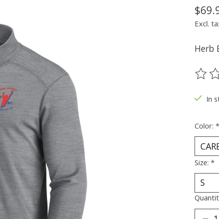
$69.
Excl. ta
Herb 
The ra
In s
Color:
Size:
*
Quantit