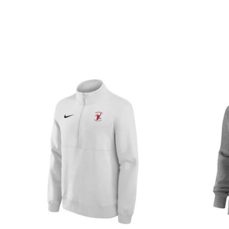
Product carousel items