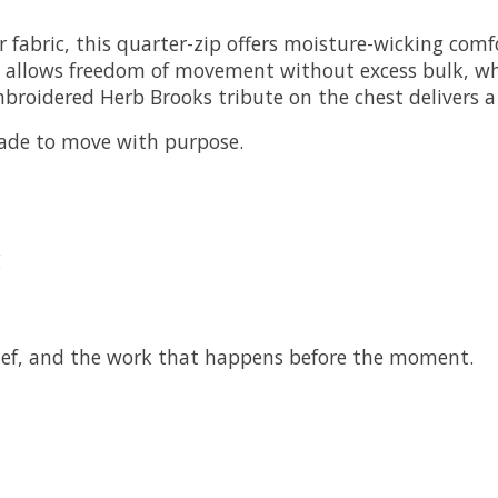
 fabric, this quarter-zip offers moisture-wicking comf
cut allows freedom of movement without excess bulk, wh
roidered Herb Brooks tribute on the chest delivers a s
made to move with purpose.
g
elief, and the work that happens before the moment.