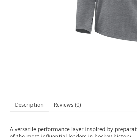
Description
Reviews (0)
A versatile performance layer inspired by prepara
of the most influential leaders in hockey history.