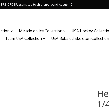
or PRE-ORDER, estimated to ship on/around August 15.
ection
Miracle on Ice Collection
USA Hockey Collecti
Team USA Collection
USA Bobsled Skeleton Collectio
He
1/4