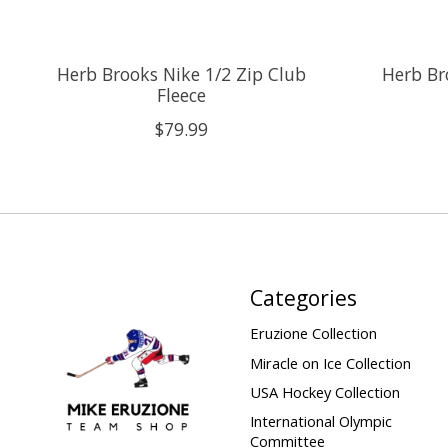
Herb Brooks Nike 1/2 Zip Club
Herb Br
Fleece
$79.99
Categories
Eruzione Collection
Miracle on Ice Collection
USA Hockey Collection
International Olympic
Committee