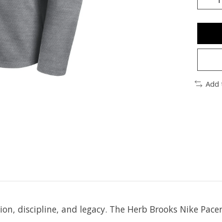
Add 
tion, discipline, and legacy. The Herb Brooks Nike Pac