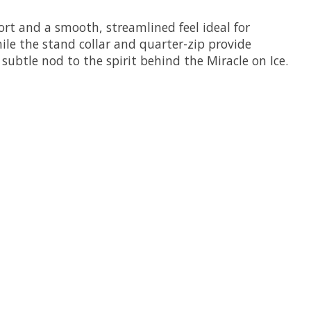
ort and a smooth, streamlined feel ideal for
ile the stand collar and quarter-zip provide
ubtle nod to the spirit behind the Miracle on Ice.