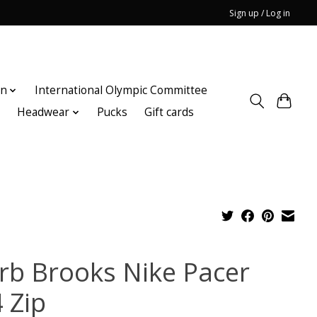
Sign up / Log in
on
International Olympic Committee
n
Headwear
Pucks
Gift cards
rb Brooks Nike Pacer
 Zip