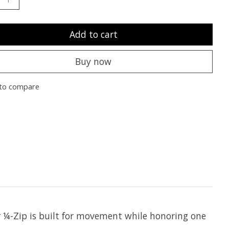
Add to cart
Buy now
to compare
er ¼-Zip is built for movement while honoring one