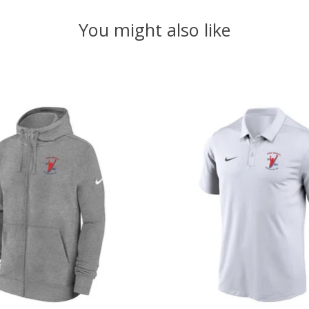
You might also like