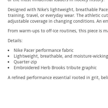
Designed with Nike’s lightweight, breathable Pacer
training, travel, or everyday wear. The athletic 
adjustable coverage in changing conditions. An emb
From warm-ups to off-ice routines, this piece is 
Details:
Nike Pacer performance fabric
Lightweight, breathable, and moisture-wickin
Quarter-zip
Embroidered Herb Brooks tribute graphic
A refined performance essential rooted in grit, b