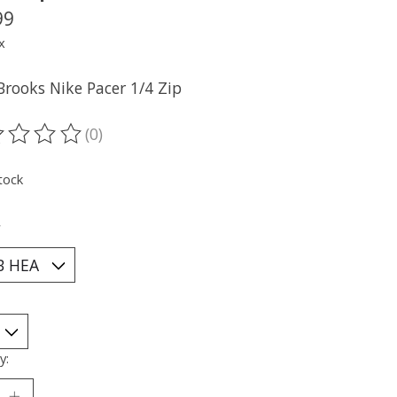
99
x
Brooks Nike Pacer 1/4 Zip
(0)
ting of this product is
0
out of 5
tock
*
y: