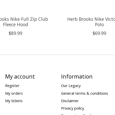
ooks Nike Full Zip Club
Herb Brooks Nike Victo
Fleece Hood
Polo
$89.99
$69.99
My account
Information
Register
Our Legacy
My orders
General terms & conditions
My tickets
Disclaimer
Privacy policy