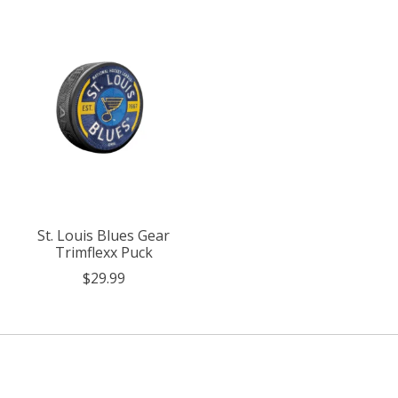
St. Louis Blues Gear
Trimflexx Puck
$29.99