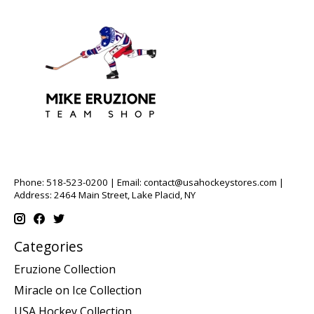
Phone: 518-523-0200 | Email:
contact@usahockeystores.com
|
Address: 2464 Main Street, Lake Placid, NY
Categories
Eruzione Collection
Miracle on Ice Collection
USA Hockey Collection