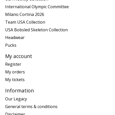
International Olympic Committee
Milano Cortina 2026
Team USA Collection
USA Bobsled Skeleton Collection
Headwear
Pucks
My account
Register
My orders
My tickets
Information
Our Legacy
General terms & conditions
Disclaimer