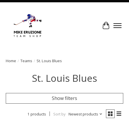
Cart
Home
/
Teams
/
St. Louis Blues
St. Louis Blues
Show filters
1 products
Sort by
Newest products