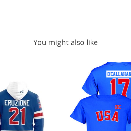
You might also like