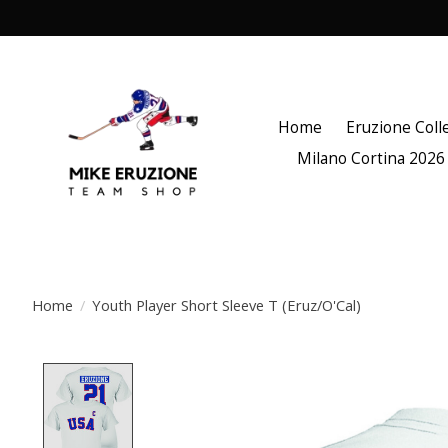
Home
Eruzione Coll
Milano Cortina 2026
Home
/
Youth Player Short Sleeve T (Eruz/O'Cal)
Product image slideshow Items