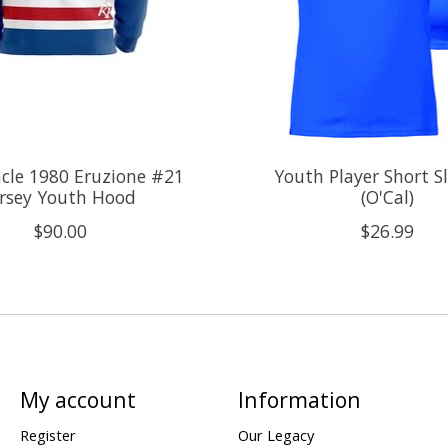
cle 1980 Eruzione #21
Youth Player Short S
ersey Youth Hood
(O'Cal)
$90.00
$26.99
My account
Information
Register
Our Legacy