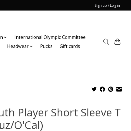
Sign up / Log in
on
International Olympic Committee
n
Headwear
Pucks
Gift cards
uth Player Short Sleeve T
uz/O'Cal)