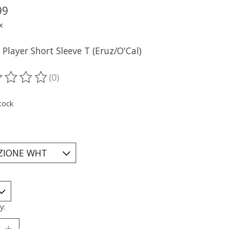
99
x
Player Short Sleeve T (Eruz/O'Cal)
(0)
ting of this product is
0
out of 5
tock
*
y: