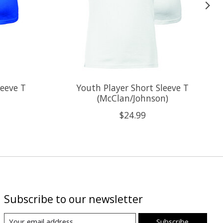
leeve T
Youth Player Short Sleeve T
(McClan/Johnson)
$24.99
Subscribe to our newsletter
Subscribe