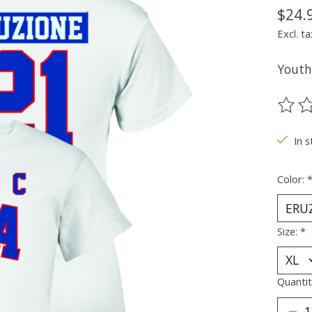
$24.
Excl. ta
Youth 
The ra
In s
Color:
Size:
*
Quantit