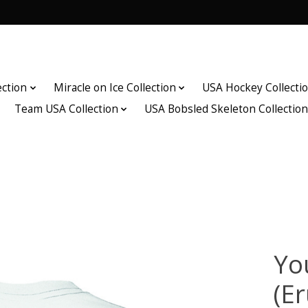
ection
Miracle on Ice Collection
USA Hockey Collecti
Team USA Collection
USA Bobsled Skeleton Collectio
Yo
(Er