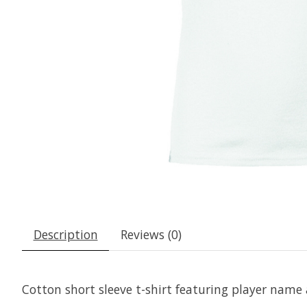
Description
Reviews (0)
Cotton short sleeve t-shirt featuring player nam