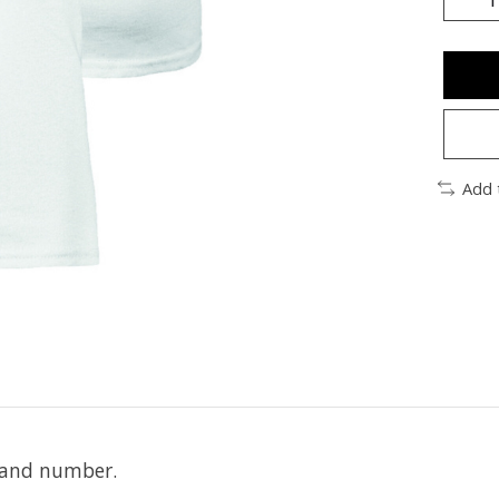
Add 
e and number.