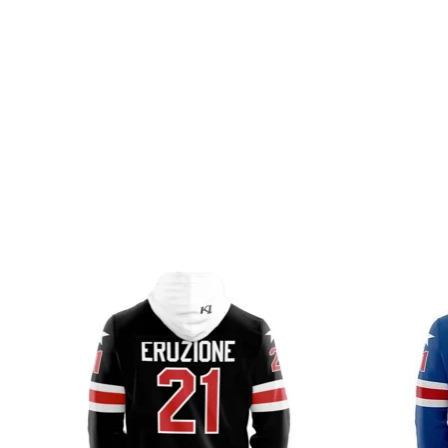
Product carousel items