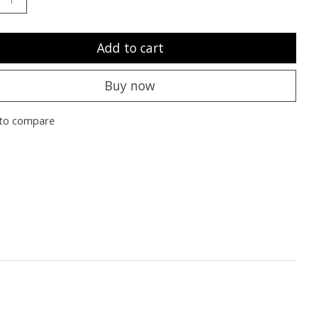
Add to cart
Buy now
to compare