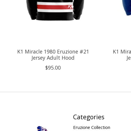
K1 Miracle 1980 Eruzione #21
K1 Mira
Jersey Adult Hood
J
$95.00
Categories
Eruzione Collection