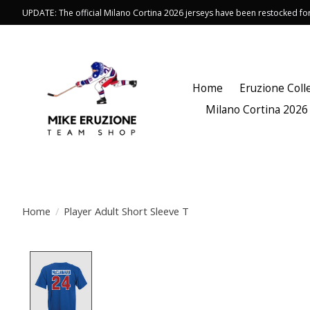
UPDATE: The official Milano Cortina 2026 jerseys have been restocked f
Home
Eruzione Coll
Milano Cortina 2026
Home
/
Player Adult Short Sleeve T
Product image slideshow Items