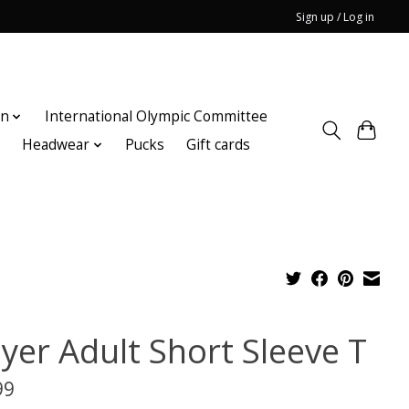
Sign up / Log in
on
International Olympic Committee
n
Headwear
Pucks
Gift cards
ayer Adult Short Sleeve T
99