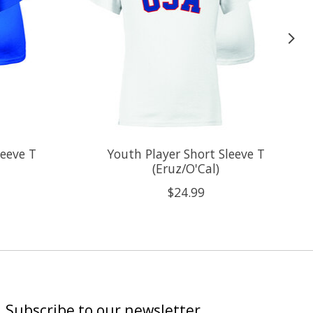
leeve T
Youth Player Short Sleeve T
(Eruz/O'Cal)
$24.99
Subscribe to our newsletter