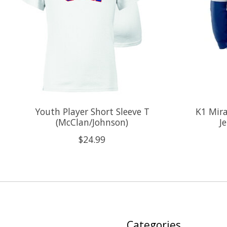
Youth Player Short Sleeve T
K1 Mira
(McClan/Johnson)
J
$24.99
Categories