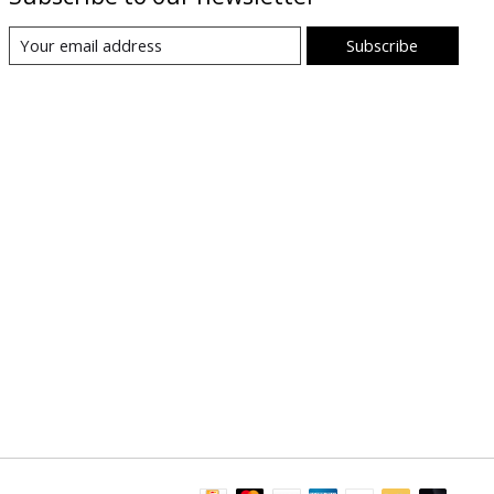
Subscribe