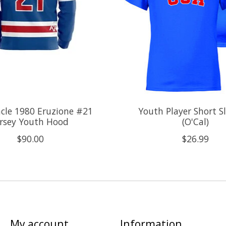
cle 1980 Eruzione #21
Youth Player Short S
ersey Youth Hood
(O'Cal)
$90.00
$26.99
My account
Information