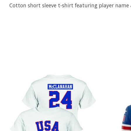
Cotton short sleeve t-shirt featuring player nam
Product carousel items