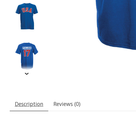
Description
Reviews (0)