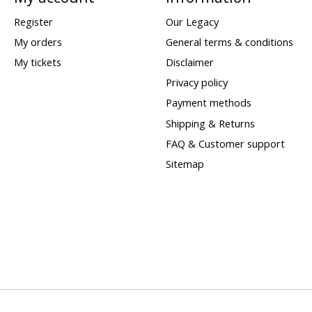
Register
Our Legacy
My orders
General terms & conditions
My tickets
Disclaimer
Privacy policy
Payment methods
Shipping & Returns
FAQ & Customer support
Sitemap