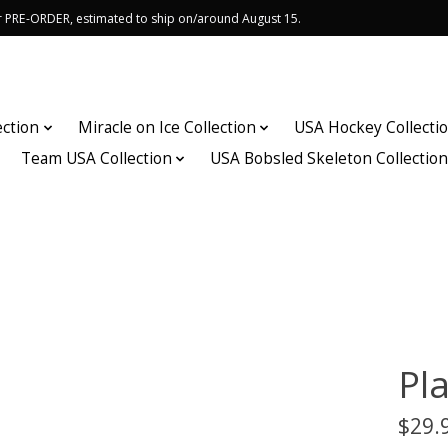
or PRE-ORDER, estimated to ship on/around August 15.
ection
Miracle on Ice Collection
USA Hockey Collecti
Team USA Collection
USA Bobsled Skeleton Collectio
Pl
$29.