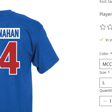
Excl. ta
Player
The ra
In s
Color:
Size:
*
Quantit