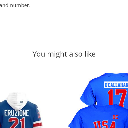
e and number.
You might also like