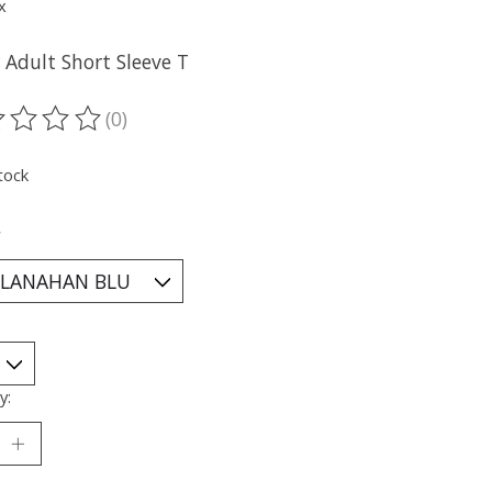
x
 Adult Short Sleeve T
(0)
ting of this product is
0
out of 5
tock
*
y: