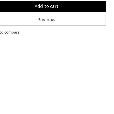
Add to cart
Buy now
to compare