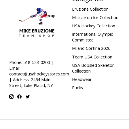
Eruzione Collection
Miracle on Ice Collection
USA Hockey Collection
International Olympic
Committee
Milano Cortina 2026
Team USA Collection
Phone: 518-523-0200 |
USA Bobsled Skeleton
Email:
Collection
contact@usahockeystores.com
Headwear
| Address: 2464 Main
Street, Lake Placid, NY
Pucks