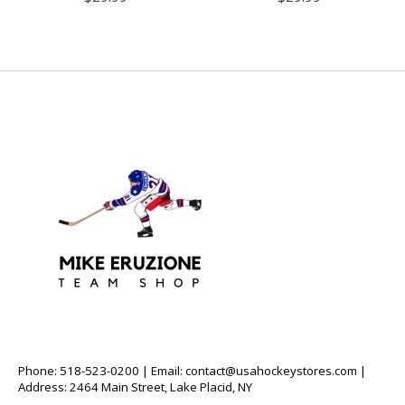
Phone: 518-523-0200 | Email:
contact@usahockeystores.com
|
Address: 2464 Main Street, Lake Placid, NY