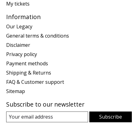
My tickets
Information
Our Legacy
General terms & conditions
Disclaimer
Privacy policy
Payment methods
Shipping & Returns
FAQ & Customer support
Sitemap
Subscribe to our newsletter
Subscribe