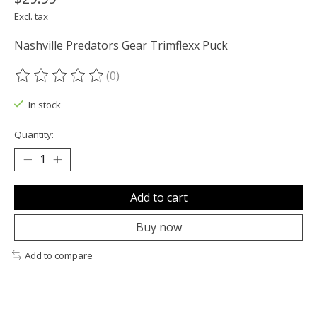
Excl. tax
Nashville Predators Gear Trimflexx Puck
(0)
The rating of this product is
0
out of 5
In stock
Quantity:
Add to cart
Buy now
Add to compare