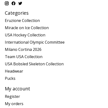
Categories
Eruzione Collection
Miracle on Ice Collection
USA Hockey Collection
International Olympic Committee
Milano Cortina 2026
Team USA Collection
USA Bobsled Skeleton Collection
Headwear
Pucks
My account
Register
My orders