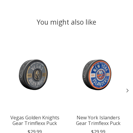
You might also like
Product carousel items
Vegas Golden Knights
New York Islanders
Gear Trimflexx Puck
Gear Trimflexx Puck
$29.99
$29.99