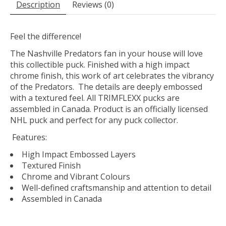
Description
Reviews (0)
Feel the difference!
The Nashville Predators fan in your house will love
this collectible puck. Finished with a high impact
chrome finish, this work of art celebrates the vibrancy
of the Predators. The details are deeply embossed
with a textured feel. All TRIMFLEXX pucks are
assembled in Canada. Product is an officially licensed
NHL puck and perfect for any puck collector.
Features:
High Impact Embossed Layers
Textured Finish
Chrome and Vibrant Colours
Well-defined craftsmanship and attention to detail
Assembled in Canada