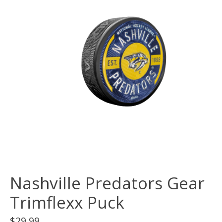
Nashville Predators Gear
Trimflexx Puck
$29.99