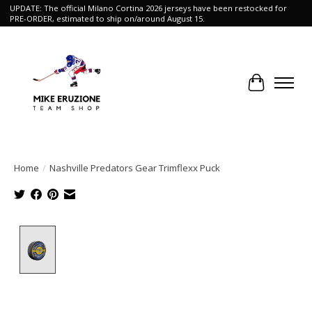
UPDATE: The official Milano Cortina 2026 jerseys have been restocked for
PRE-ORDER, estimated to ship on/around August 15.
Cart
Home
/
Nashville Predators Gear Trimflexx Puck
Product image slideshow Items