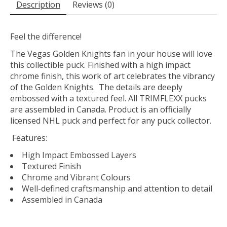
Description
Reviews (0)
Feel the difference!
The Vegas Golden Knights fan in your house will love
this collectible puck. Finished with a high impact
chrome finish, this work of art celebrates the vibrancy
of the Golden Knights. The details are deeply
embossed with a textured feel. All TRIMFLEXX pucks
are assembled in Canada. Product is an officially
licensed NHL puck and perfect for any puck collector.
Features:
High Impact Embossed Layers
Textured Finish
Chrome and Vibrant Colours
Well-defined craftsmanship and attention to detail
Assembled in Canada