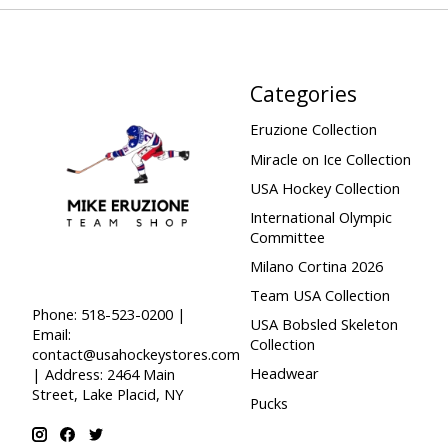
Categories
Eruzione Collection
Miracle on Ice Collection
USA Hockey Collection
International Olympic
Committee
Milano Cortina 2026
Team USA Collection
Phone: 518-523-0200 |
USA Bobsled Skeleton
Email:
Collection
contact@usahockeystores.com
Headwear
| Address: 2464 Main
Street, Lake Placid, NY
Pucks