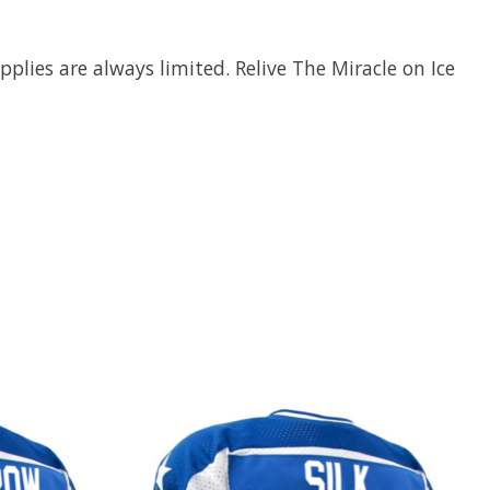
plies are always limited. Relive The Miracle on Ice