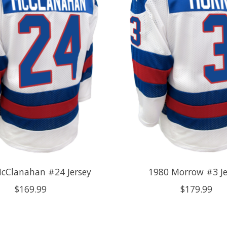
cClanahan #24 Jersey
1980 Morrow #3 Je
$169.99
$179.99