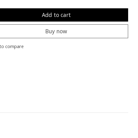
Add to cart
Buy now
to compare