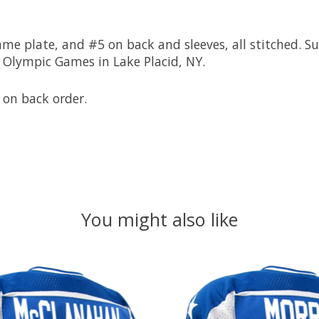
 plate, and #5 on back and sleeves, all stitched. Sup
 Olympic Games in Lake Placid, NY.
 on back order.
You might also like