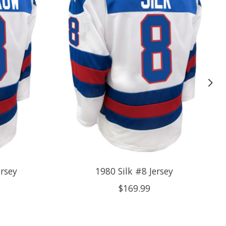
rsey
1980 Silk #8 Jersey
$169.99