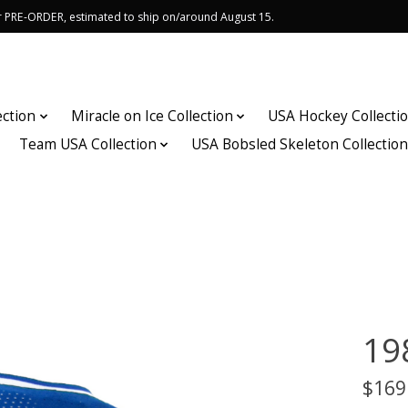
or PRE-ORDER, estimated to ship on/around August 15.
ection
Miracle on Ice Collection
USA Hockey Collecti
Team USA Collection
USA Bobsled Skeleton Collectio
19
$169