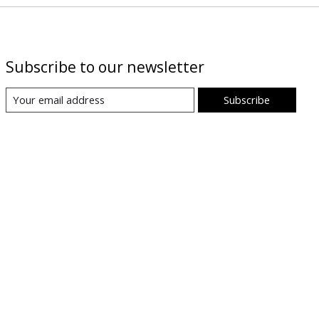
Subscribe to our newsletter
Subscribe