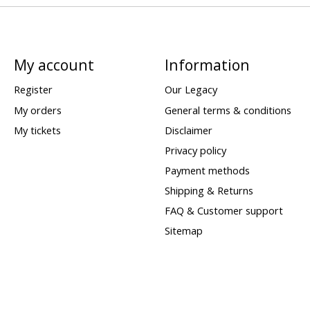
My account
Information
Register
Our Legacy
My orders
General terms & conditions
My tickets
Disclaimer
Privacy policy
Payment methods
Shipping & Returns
FAQ & Customer support
Sitemap