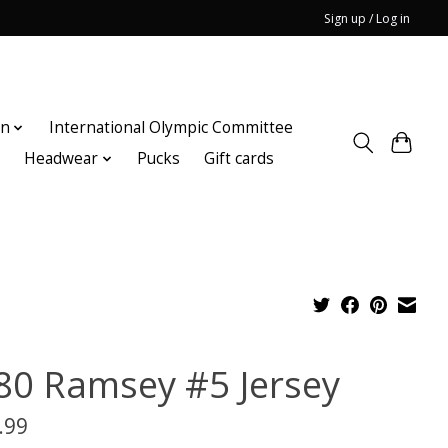
Sign up / Log in
on
International Olympic Committee
n
Headwear
Pucks
Gift cards
80 Ramsey #5 Jersey
.99