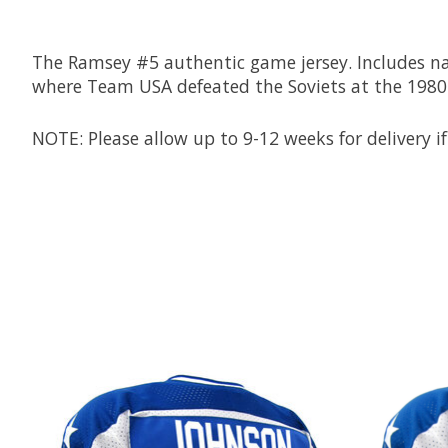
The Ramsey #5 authentic game jersey. Includes name
where Team USA defeated the Soviets at the 1980
NOTE: Please allow up to 9-12 weeks for delivery if
Product carousel items