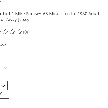
x
ntic K1 Mike Ramsey #5 Miracle on Ice 1980 Adult
or Away Jersey
(0)
ting of this product is
0
out of 5
tock
*
y: