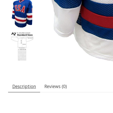
Description
Reviews (0)