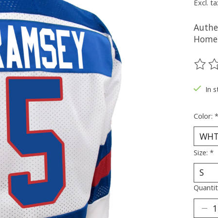
Excl. ta
Authe
Home 
The ra
In s
Color:
Size:
*
Quantit