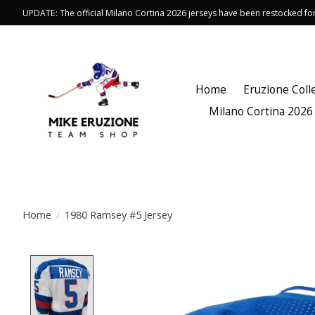
UPDATE: The official Milano Cortina 2026 jerseys have been restocked f
Home
Eruzione Coll
Milano Cortina 2026
Home
/
1980 Ramsey #5 Jersey
Product image slideshow Items