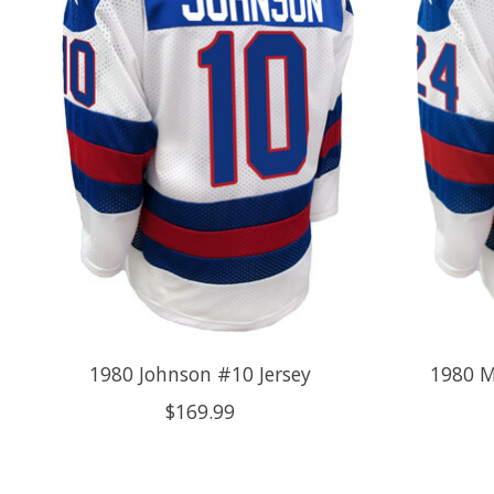
1980 Johnson #10 Jersey
1980 M
$169.99