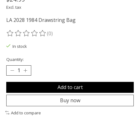
Excl. tax
LA 2028 1984 Drawstring Bag
(0)
The rating of this product is
0
out of 5
In stock
Quantity:
Add to cart
Buy now
Add to compare