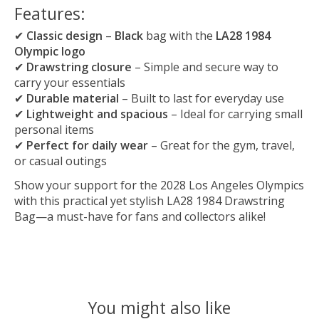
Features:
✔
Classic design
–
Black
bag with the
LA28 1984
Olympic logo
✔
Drawstring closure
– Simple and secure way to
carry your essentials
✔
Durable material
– Built to last for everyday use
✔
Lightweight and spacious
– Ideal for carrying small
personal items
✔
Perfect for daily wear
– Great for the gym, travel,
or casual outings
Show your support for the 2028 Los Angeles Olympics
with this practical yet stylish LA28 1984 Drawstring
Bag—a must-have for fans and collectors alike!
You might also like