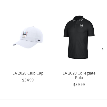
Product carousel items
LA 2028 Club Cap
LA 2028 Collegiate
Polo
$34.99
$59.99