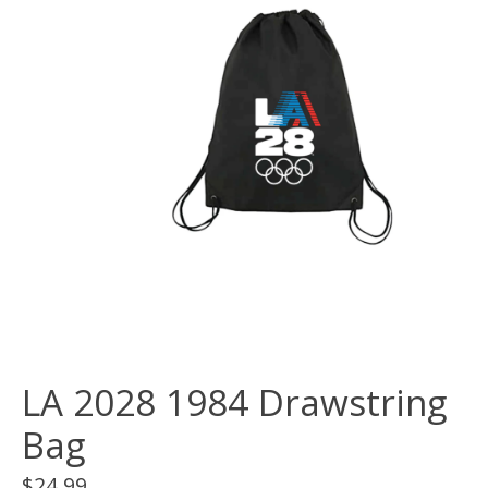
LA 2028 1984 Drawstring
Bag
$24.99