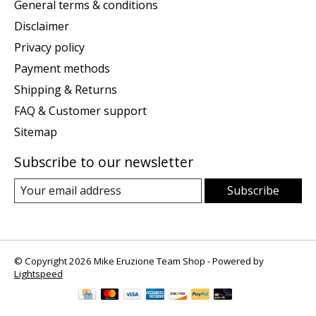
General terms & conditions
Disclaimer
Privacy policy
Payment methods
Shipping & Returns
FAQ & Customer support
Sitemap
Subscribe to our newsletter
Subscribe
© Copyright 2026 Mike Eruzione Team Shop - Powered by
Lightspeed