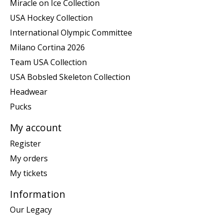
Miracle on Ice Collection
USA Hockey Collection
International Olympic Committee
Milano Cortina 2026
Team USA Collection
USA Bobsled Skeleton Collection
Headwear
Pucks
My account
Register
My orders
My tickets
Information
Our Legacy