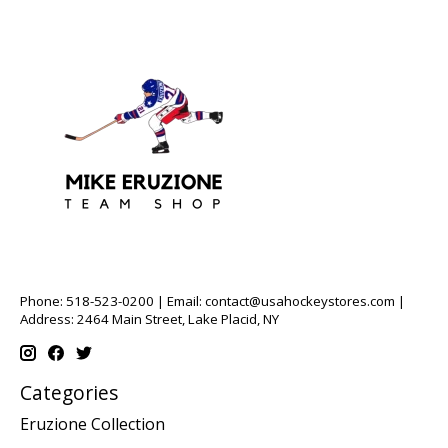
Phone: 518-523-0200 | Email:
contact@usahockeystores.com
|
Address: 2464 Main Street, Lake Placid, NY
Categories
Eruzione Collection