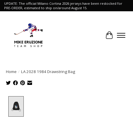
UPDATE: The official Milano Cortina 2026 jerseys have been restocked for
PRE-ORDER, estimated to ship on/around August 15.
Cart
Home
/
LA 2028 1984 Drawstring Bag
Product image slideshow Items