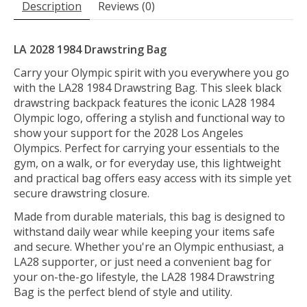
Description
Reviews (0)
LA 2028 1984 Drawstring Bag
Carry your Olympic spirit with you everywhere you go
with the LA28 1984 Drawstring Bag. This sleek black
drawstring backpack features the iconic LA28 1984
Olympic logo, offering a stylish and functional way to
show your support for the 2028 Los Angeles
Olympics. Perfect for carrying your essentials to the
gym, on a walk, or for everyday use, this lightweight
and practical bag offers easy access with its simple yet
secure drawstring closure.
Made from durable materials, this bag is designed to
withstand daily wear while keeping your items safe
and secure. Whether you're an Olympic enthusiast, a
LA28 supporter, or just need a convenient bag for
your on-the-go lifestyle, the LA28 1984 Drawstring
Bag is the perfect blend of style and utility.